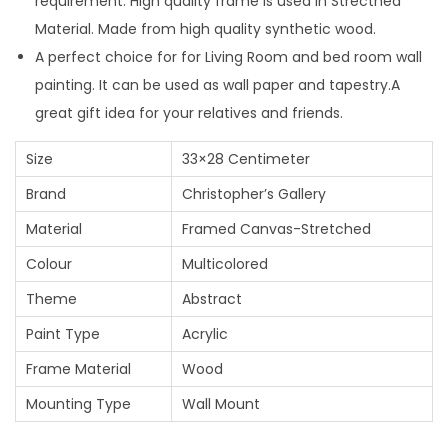
requirement. High quality frame is used in Strecthed
Material. Made from high quality synthetic wood.
A perfect choice for for Living Room and bed room wall
painting. It can be used as wall paper and tapestry.A
great gift idea for your relatives and friends.
Size
33×28 Centimeter
Brand
Christopher’s Gallery
Material
Framed Canvas-Stretched
Colour
Multicolored
Theme
Abstract
Paint Type
Acrylic
Frame Material
Wood
Mounting Type
Wall Mount