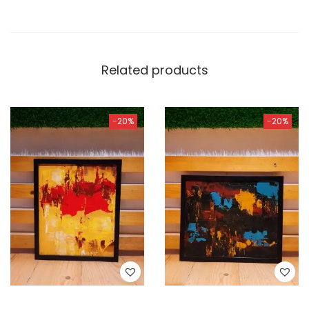
Related products
-20%
-20%