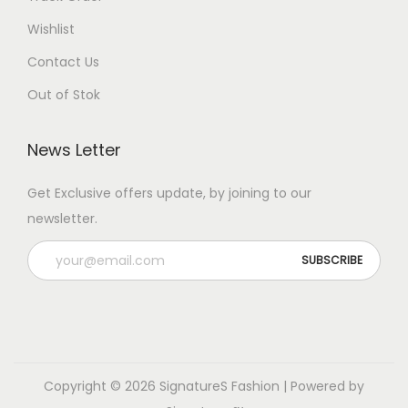
Wishlist
Contact Us
Out of Stok
News Letter
Get Exclusive offers update, by joining to our
newsletter.
Copyright © 2026
SignatureS Fashion
| Powered by