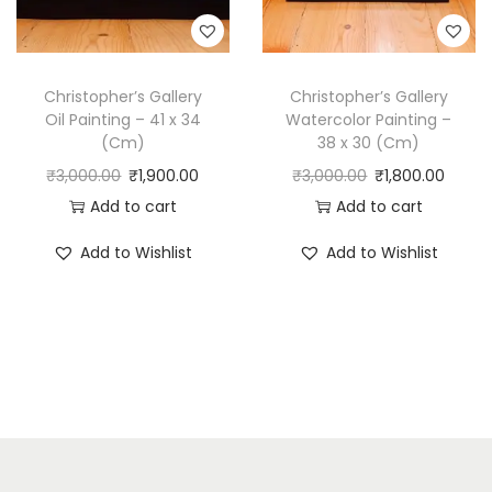
Christopher’s Gallery
Christopher’s Gallery
Oil Painting – 41 x 34
Watercolor Painting –
(Cm)
38 x 30 (Cm)
₹
3,000.00
₹
1,900.00
₹
3,000.00
₹
1,800.00
Add to cart
Add to cart
Add to Wishlist
Add to Wishlist