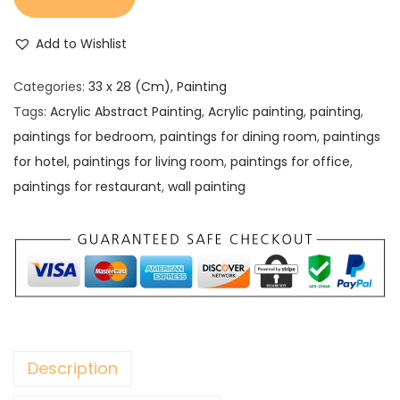
Add to Wishlist
Categories:
33 x 28 (Cm)
,
Painting
Tags:
Acrylic Abstract Painting
,
Acrylic painting
,
painting
,
paintings for bedroom
,
paintings for dining room
,
paintings
for hotel
,
paintings for living room
,
paintings for office
,
paintings for restaurant
,
wall painting
Description