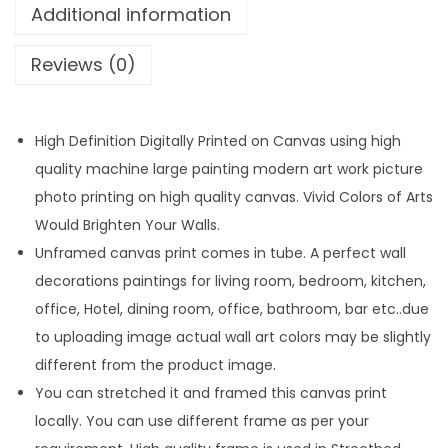
Additional information
Reviews (0)
High Definition Digitally Printed on Canvas using high
quality machine large painting modern art work picture
photo printing on high quality canvas. Vivid Colors of Arts
Would Brighten Your Walls.
Unframed canvas print comes in tube. A perfect wall
decorations paintings for living room, bedroom, kitchen,
office, Hotel, dining room, office, bathroom, bar etc..due
to uploading image actual wall art colors may be slightly
different from the product image.
You can stretched it and framed this canvas print
locally. You can use different frame as per your