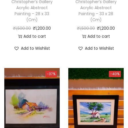
Christopher’s Gallery
Christopher’s Gallery
Acrylic Abstract
Acrylic Abstract
Painting – 28 x 33
Painting – 33 x 28
(Cm)
(Cm)
₹
1,500.00
₹
1,200.00
₹
1,500.00
₹
1,200.00
Add to cart
Add to cart
Add to Wishlist
Add to Wishlist
-37%
-40%