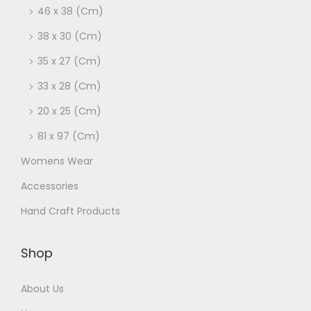
46 x 38 (Cm)
38 x 30 (Cm)
35 x 27 (Cm)
33 x 28 (Cm)
20 x 25 (Cm)
81 x 97 (Cm)
Womens Wear
Accessories
Hand Craft Products
Shop
About Us