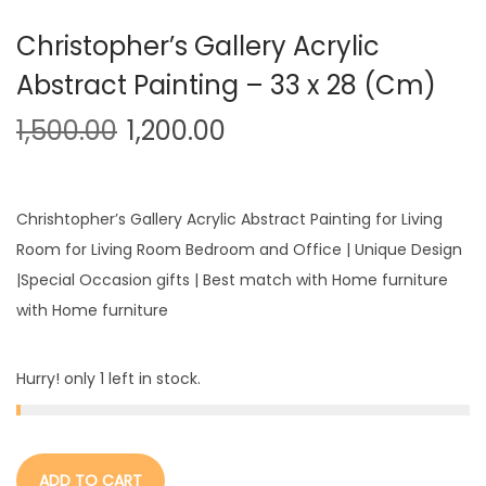
Christopher’s Gallery Acrylic
Abstract Painting – 33 x 28 (Cm)
1,500.00
1,200.00
Chrishtopher’s Gallery Acrylic Abstract Painting for Living
Room for Living Room Bedroom and Office | Unique Design
|Special Occasion gifts | Best match with Home furniture
with Home furniture
Hurry! only 1 left in stock.
ADD TO CART