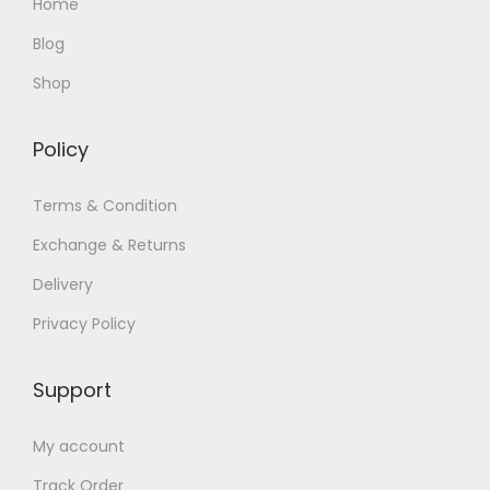
Home
Blog
Shop
Policy
Terms & Condition
Exchange & Returns
Delivery
Privacy Policy
Support
My account
Track Order