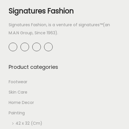
Signatures Fashion
Signatures Fashion, is a venture of signatures™(an
M.A.N Group, Since 1963).
Product categories
Footwear
Skin Care
Home Decor
Painting
42 x 32 (Cm)