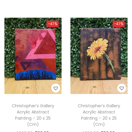
-47%
-47%
Christopher’s Gallery
Christopher’s Gallery
Acrylic Abstract
Acrylic Abstract
Painting – 20 x 25
Painting – 20 x 25
(Cm)
(Cm)