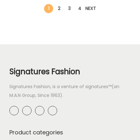
1
2
3
4
NEXT
Signatures Fashion
Signatures Fashion, is a venture of signatures™(an
M.A.N Group, Since 1963).
Product categories