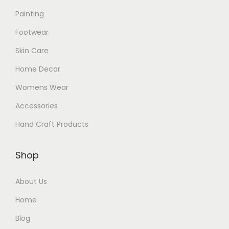
Painting
Footwear
Skin Care
Home Decor
Womens Wear
Accessories
Hand Craft Products
Shop
About Us
Home
Blog