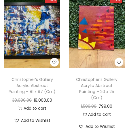
Christopher’s Gallery
Christopher’s Gallery
Acrylic Abstract
Acrylic Abstract
Painting – 81 x 97 (Cm)
Painting – 20 x 25
(Cm)
30,000.00
18,000.00
1,500.00
799.00
Add to cart
Add to cart
Add to Wishlist
Add to Wishlist