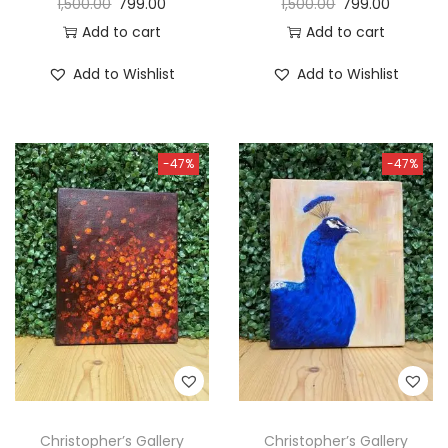
1,500.00
799.00
1,500.00
799.00
Add to cart
Add to cart
Add to Wishlist
Add to Wishlist
-47%
-47%
Christopher’s Gallery
Christopher’s Gallery