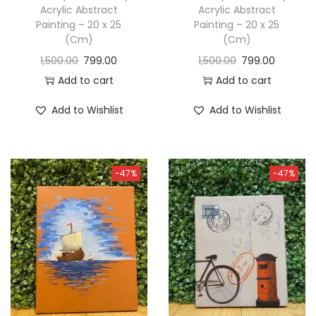
Acrylic Abstract
Acrylic Abstract
Painting – 20 x 25
Painting – 20 x 25
(Cm)
(Cm)
1,500.00
799.00
1,500.00
799.00
Add to cart
Add to cart
Add to Wishlist
Add to Wishlist
-47%
-47%