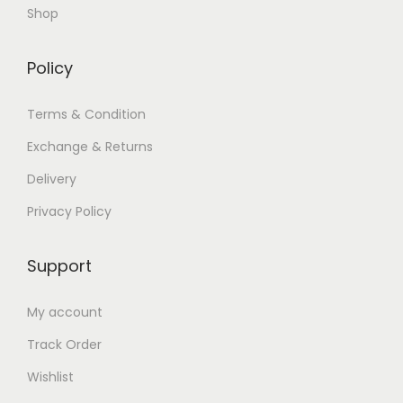
Shop
Policy
Terms & Condition
Exchange & Returns
Delivery
Privacy Policy
Support
My account
Track Order
Wishlist