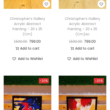
Christopher’s Gallery
Christopher’s Gallery
Acrylic Abstract
Acrylic Abstract
Painting – 20 x 25
Painting – 20 x 25
(Cm)
(Cm)ac
1,500.00
799.00
1,500.00
799.00
Add to cart
Add to cart
Add to Wishlist
Add to Wishlist
-20%
-20%