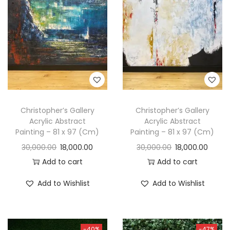
t
t
i
o
n
Christopher’s Gallery
Christopher’s Gallery
Acrylic Abstract
Acrylic Abstract
Painting – 81 x 97 (Cm)
Painting – 81 x 97 (Cm)
30,000.00
18,000.00
30,000.00
18,000.00
Add to cart
Add to cart
Add to Wishlist
Add to Wishlist
-40%
-47%