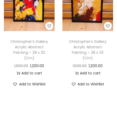
Christopher’s Gallery
Christopher’s Gallery
Acrylic Abstract
Acrylic Abstract
Painting – 28 x 33
Painting – 28 x 33
(Cm)
(Cm)
1,500.00
1,200.00
1,500.00
1,200.00
Add to cart
Add to cart
Add to Wishlist
Add to Wishlist