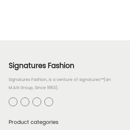
Signatures Fashion
Signatures Fashion, is a venture of signatures™(an
M.A.N Group, Since 1963).
Product categories