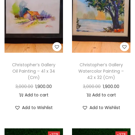
t
t
i
o
n
Christopher’s Gallery
Christopher’s Gallery
Oil Painting – 41 x 34
Watercolor Painting –
(Cm)
42 x 32 (Cm)
3,000.00
1,900.00
3,000.00
1,900.00
Add to cart
Add to cart
Add to Wishlist
Add to Wishlist
-37%
-37%