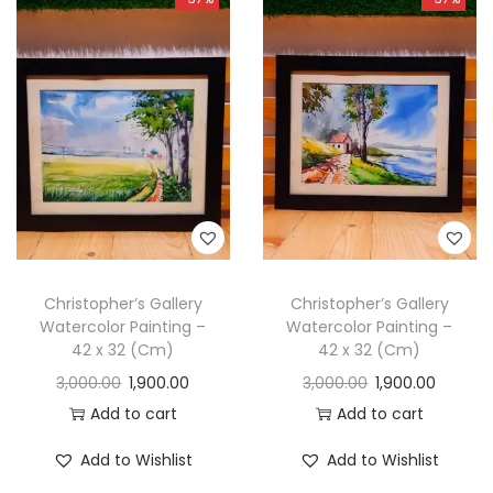
Christopher’s Gallery
Christopher’s Gallery
Watercolor Painting –
Watercolor Painting –
42 x 32 (Cm)
42 x 32 (Cm)
3,000.00
1,900.00
3,000.00
1,900.00
Add to cart
Add to cart
Add to Wishlist
Add to Wishlist