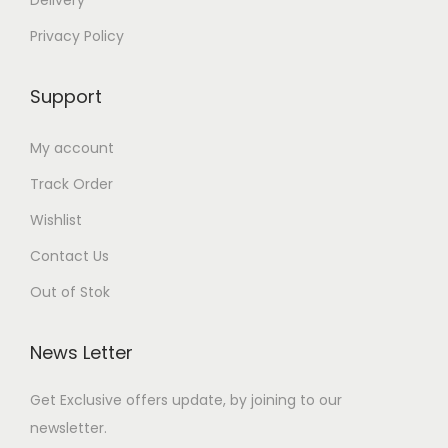
Delivery
Privacy Policy
Support
My account
Track Order
Wishlist
Contact Us
Out of Stok
News Letter
Get Exclusive offers update, by joining to our
newsletter.