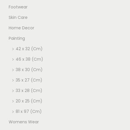
Footwear
Skin Care
Home Decor
Painting
42 x 32 (Cm)
46 x 38 (Cm)
38 x 30 (Cm)
35 x 27 (Cm)
33 x 28 (Cm)
20 x 25 (Cm)
81 x 97 (Cm)
Womens Wear