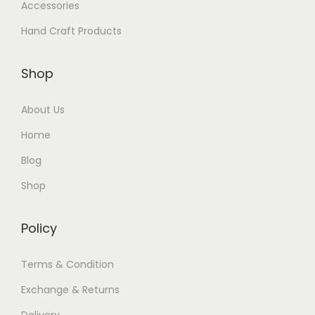
Accessories
Hand Craft Products
Shop
About Us
Home
Blog
Shop
Policy
Terms & Condition
Exchange & Returns