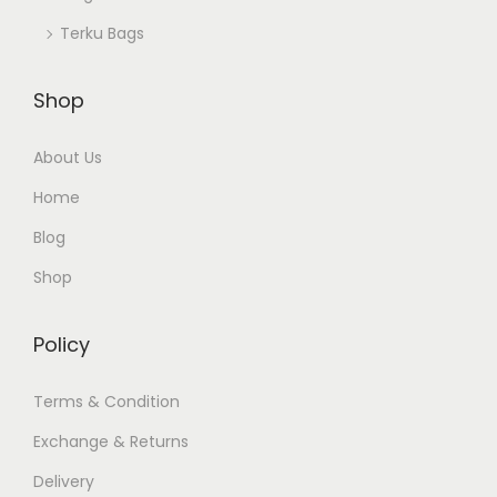
Terku Bags
Shop
About Us
Home
Blog
Shop
Policy
Terms & Condition
Exchange & Returns
Delivery