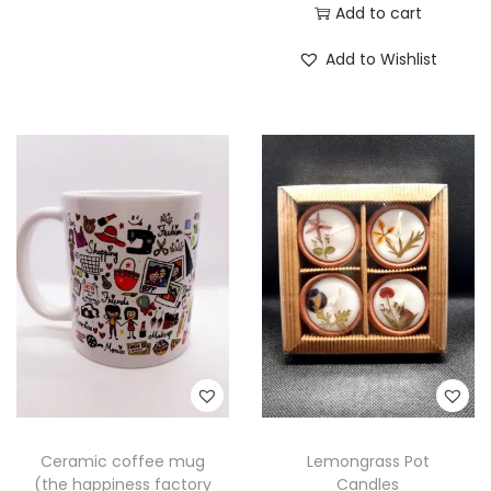
Add to cart
Add to Wishlist
Ceramic coffee mug
Lemongrass Pot
(the happiness factory
Candles