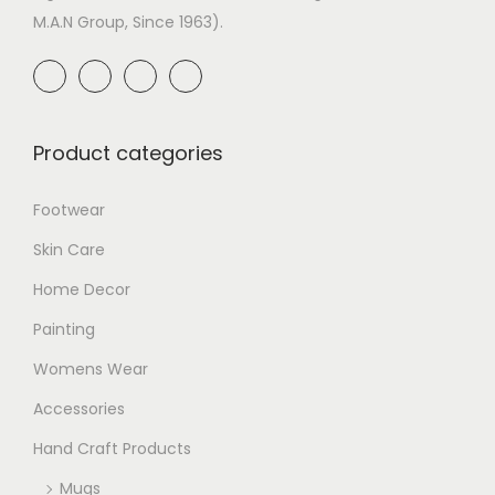
M.A.N Group, Since 1963).
Product categories
Footwear
Skin Care
Home Decor
Painting
Womens Wear
Accessories
Hand Craft Products
Mugs