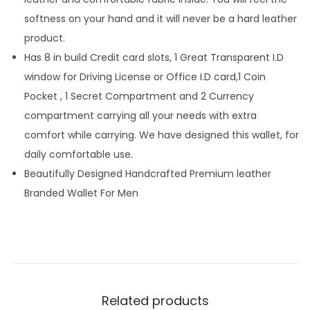
softness on your hand and it will never be a hard leather
product.
Has 8 in build Credit card slots, 1 Great Transparent I.D
window for Driving License or Office I.D card,1 Coin
Pocket , 1 Secret Compartment and 2 Currency
compartment carrying all your needs with extra
comfort while carrying. We have designed this wallet, for
daily comfortable use.
Beautifully Designed Handcrafted Premium leather
Branded Wallet For Men
Related products