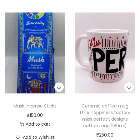
Musk Incense Sticks
Ceramic coffee mug
(the happiness factory
₹
150.00
miss perfect designs
Add to cart
coffee mug 280ml)
₹
250.00
Add to Wishlist