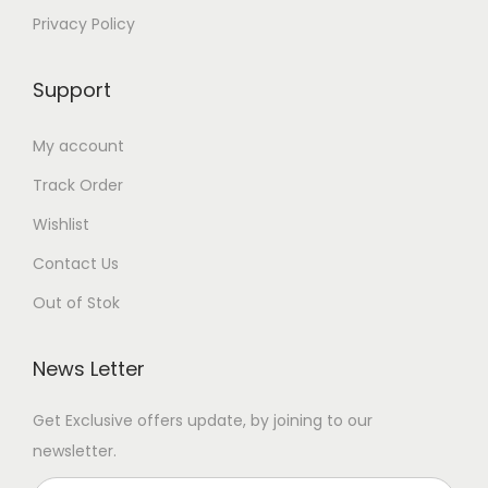
Privacy Policy
Support
My account
Track Order
Wishlist
Contact Us
Out of Stok
News Letter
Get Exclusive offers update, by joining to our
newsletter.