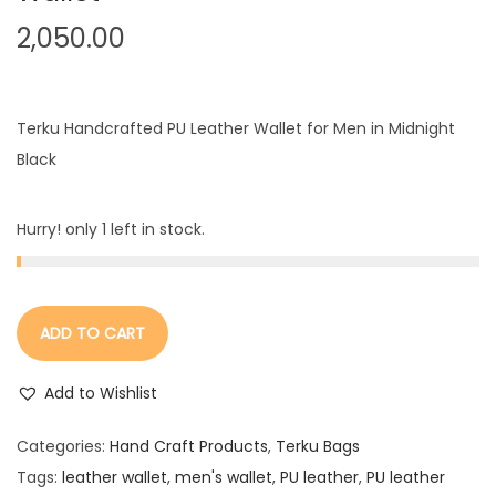
2,050.00
Terku Handcrafted PU Leather Wallet for Men in Midnight
Black
Hurry! only 1 left in stock.
ADD TO CART
Add to Wishlist
Categories:
Hand Craft Products
,
Terku Bags
Tags:
leather wallet
,
men's wallet
,
PU leather
,
PU leather