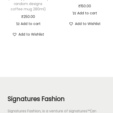
random designs
₹
150.00
coffee mug 280ml)
Add to cart
₹
250.00
Add to cart
Add to Wishlist
Add to Wishlist
Signatures Fashion
Signatures Fashion, is a venture of signatures™(an