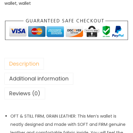
wallet
,
wallet
Description
Additional information
Reviews (0)
OFT & STILL FIRM, GRAIN LEATHER: This Men’s wallet is
neatly designed and made with SOFT and FIRM genuine
leather and comfortable fabric inside. You will feel the