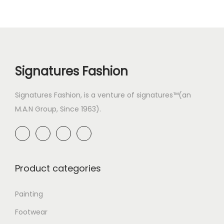
Signatures Fashion
Signatures Fashion, is a venture of signatures™(an
M.A.N Group, Since 1963).
Product categories
Painting
Footwear