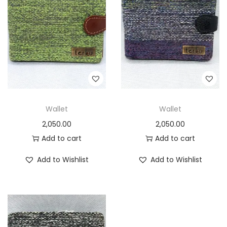
t
t
i
o
n
Wallet
Wallet
2,050.00
2,050.00
Add to cart
Add to cart
Add to Wishlist
Add to Wishlist