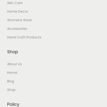
Skin Care
Home Decor
Womens Wear
Accessories
Hand Craft Products
Shop
About Us
Home
Blog
Shop
Policy