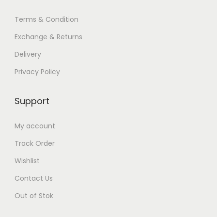
Terms & Condition
Exchange & Returns
Delivery
Privacy Policy
Support
My account
Track Order
Wishlist
Contact Us
Out of Stok