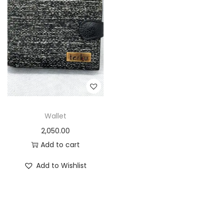
Wallet
2,050.00
Add to cart
Add to Wishlist