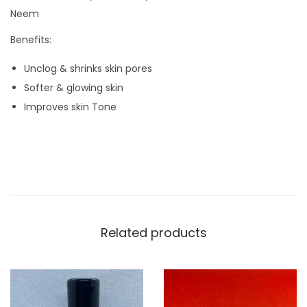
i
Neem
t
Benefits:
y
Unclog & shrinks skin pores
Softer & glowing skin
Improves skin Tone
Related products