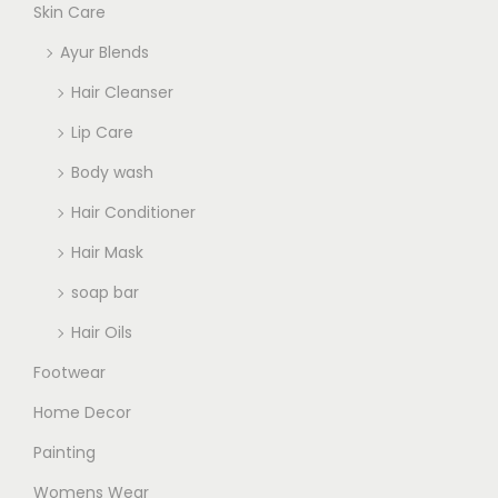
Skin Care
Ayur Blends
Hair Cleanser
Lip Care
Body wash
Hair Conditioner
Hair Mask
soap bar
Hair Oils
Footwear
Home Decor
Painting
Womens Wear