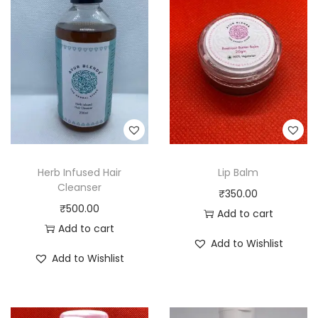
Herb Infused Hair
Lip Balm
Cleanser
₹
350.00
₹
500.00
Add to cart
Add to cart
Add to Wishlist
Add to Wishlist