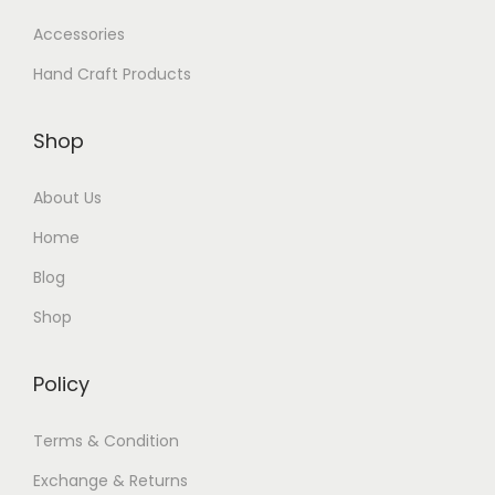
Accessories
Hand Craft Products
Shop
About Us
Home
Blog
Shop
Policy
Terms & Condition
Exchange & Returns