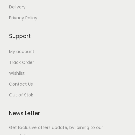
Delivery
Privacy Policy
Support
My account
Track Order
Wishlist
Contact Us
Out of Stok
News Letter
Get Exclusive offers update, by joining to our