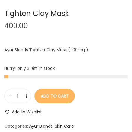
Tighten Clay Mask
400.00
Ayur Blends Tighten Clay Mask ( 100mg )
Hurry! only 3 left in stock.
ADD TO CART
T
i
Add to Wishlist
g
h
Categories:
Ayur Blends
,
Skin Care