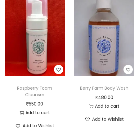
Raspberry Foam
Berry Farm Body Wash
Cleanser
₹
480.00
₹
550.00
Add to cart
Add to cart
Add to Wishlist
Add to Wishlist