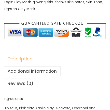
t
Tags:
Clay Mask
,
glowing skin
,
shrinks skin pores
,
skin Tone
,
e
Tighten Clay Mask
n
C
l
a
y
M
a
Description
s
k
Additional information
q
Reviews (0)
u
a
n
Ingredients:
t
Hibiscus, Pink clay, Kaolin clay, Aloevera, Charcoal and