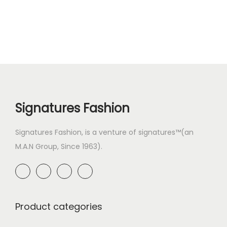
Signatures Fashion
Signatures Fashion, is a venture of signatures™(an
M.A.N Group, Since 1963).
Product categories