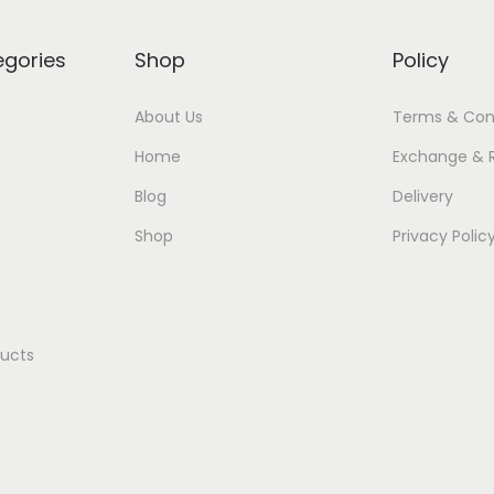
egories
Shop
Policy
About Us
Terms & Con
Home
Exchange & 
Blog
Delivery
Shop
Privacy Polic
ducts