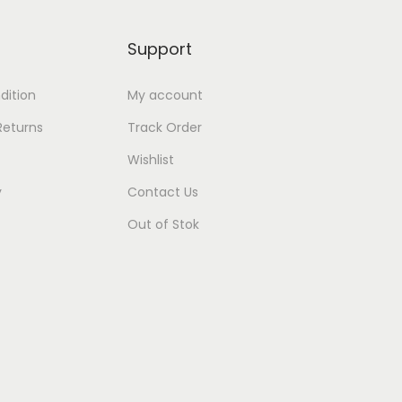
Support
dition
My account
Returns
Track Order
Wishlist
y
Contact Us
Out of Stok