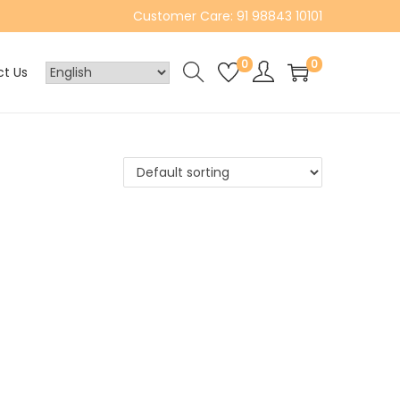
Customer Care: 91 98843 10101
0
0
t Us