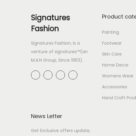
Signatures
Product cat
Fashion
Painting
Signatures Fashion, is a
Footwear
venture of signatures™(an
Skin Care
M.A.N Group, Since 1963).
Home Decor
Womens Wear
Accessories
Hand Craft Pro
News Letter
Get Exclusive offers update,