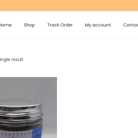
Home
Shop
Track Order
My account
Contac
ngle result