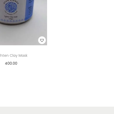
ghten Clay Mask
400.00
Add to cart
Add to Wishlist