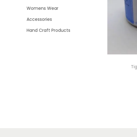
i
>
Womens Wear
o
Accessories
n
Hand Craft Products
Ti