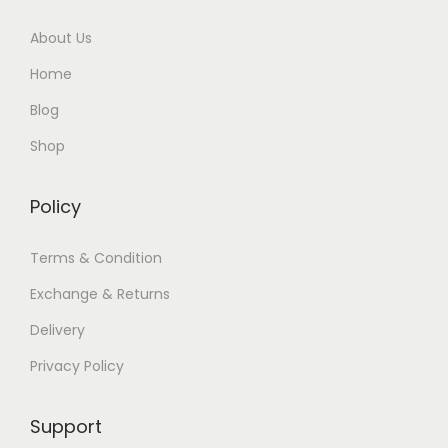
About Us
Home
Blog
Shop
Policy
Terms & Condition
Exchange & Returns
Delivery
Privacy Policy
Support