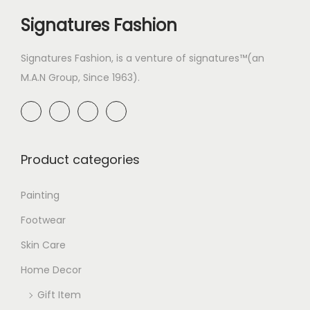
Signatures Fashion
Signatures Fashion, is a venture of signatures™(an
M.A.N Group, Since 1963).
Product categories
Painting
Footwear
Skin Care
Home Decor
Gift Item