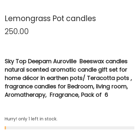
Lemongrass Pot candles
250.00
Sky Top Deepam Auroville Beeswax candles
natural scented aromatic candle gift set for
home décor in earthen pots/ Teracotta pots ,
fragrance candles for Bedroom, living room,
Aromatherapy, Fragrance, Pack of 6
Hurry! only 1 left in stock.