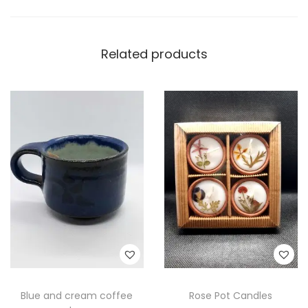
Related products
Blue and cream coffee
Rose Pot Candles