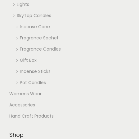
Lights
SkyTop Candles
Incense Cone
Fragrance Sachet
Fragrance Candles
Gift Box
Incense Sticks
Pot Candles
Womens Wear
Accessories
Hand Craft Products
Shop