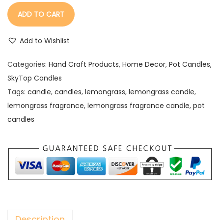
ADD TO CART
Add to Wishlist
Categories:
Hand Craft Products
,
Home Decor
,
Pot Candles
,
SkyTop Candles
Tags:
candle
,
candles
,
lemongrass
,
lemongrass candle
,
lemongrass fragrance
,
lemongrass fragrance candle
,
pot
candles
Description