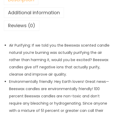
Additional information
Reviews (0)
Air Purifying: If we told you the Beeswax scented candle
natural you’re burning was actually purifying the air
rather than harming it, would you be excited? Beeswax
candles give off negative ions that actually purify,
cleanse and improve air quality.
Environmentally friendly: Hey Earth lovers! Great news—
Beeswax candles are environmentally friendly! 100
percent Beeswax candles are non-toxic and don’t
require any bleaching or hydrogenating. Since anyone
with a mixture of 51 percent or greater can call their