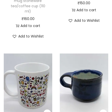
mug stoneware
₹
150.00
tea/coffee cup (110
Add to cart
ml)
₹
160.00
Add to Wishlist
Add to cart
Add to Wishlist