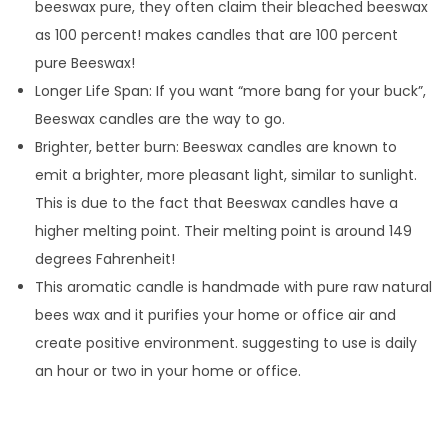
beeswax pure, they often claim their bleached beeswax
as 100 percent! makes candles that are 100 percent
pure Beeswax!
Longer Life Span: If you want “more bang for your buck”,
Beeswax candles are the way to go.
Brighter, better burn: Beeswax candles are known to
emit a brighter, more pleasant light, similar to sunlight.
This is due to the fact that Beeswax candles have a
higher melting point. Their melting point is around 149
degrees Fahrenheit!
This aromatic candle is handmade with pure raw natural
bees wax and it purifies your home or office air and
create positive environment. suggesting to use is daily
an hour or two in your home or office.