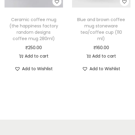
Ceramic coffee mug
Blue and brown coffee
(the happiness factory
mug stoneware
random designs
tea/coffee cup (110
coffee mug 280ml)
ml)
₹
250.00
₹
160.00
Add to cart
Add to cart
Add to Wishlist
Add to Wishlist