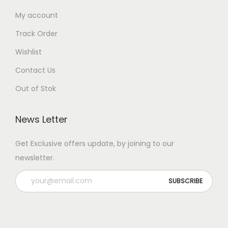
My account
Track Order
Wishlist
Contact Us
Out of Stok
News Letter
Get Exclusive offers update, by joining to our
newsletter.