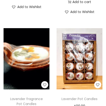
Add to cart
Add to Wishlist
Add to Wishlist
Lavender fragrance
Lavender Pot Candles
Pot Candles
400.00