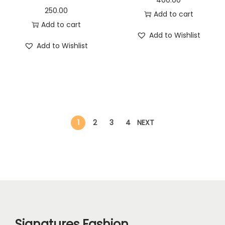
250.00
Add to cart
Add to cart
Add to Wishlist
Add to Wishlist
1
2
3
4
NEXT
Signatures Fashion