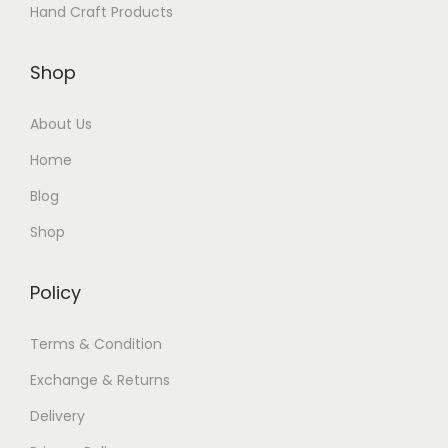
Hand Craft Products
Shop
About Us
Home
Blog
Shop
Policy
Terms & Condition
Exchange & Returns
Delivery