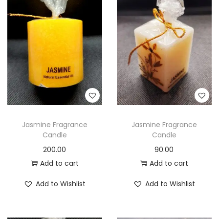
Jasmine Fragrance
Jasmine Fragrance
Candle
Candle
200.00
90.00
Add to cart
Add to cart
Add to Wishlist
Add to Wishlist