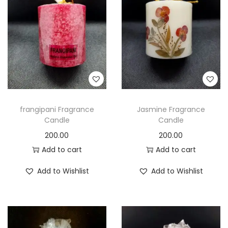
t
t
i
o
n
frangipani Fragrance
Jasmine Fragrance
Candle
Candle
200.00
200.00
Add to cart
Add to cart
Add to Wishlist
Add to Wishlist