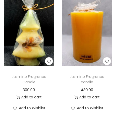
Jasmine Fragrance
Jasmine Fragrance
Candle
candle
300.00
430.00
Add to cart
Add to cart
Add to Wishlist
Add to Wishlist