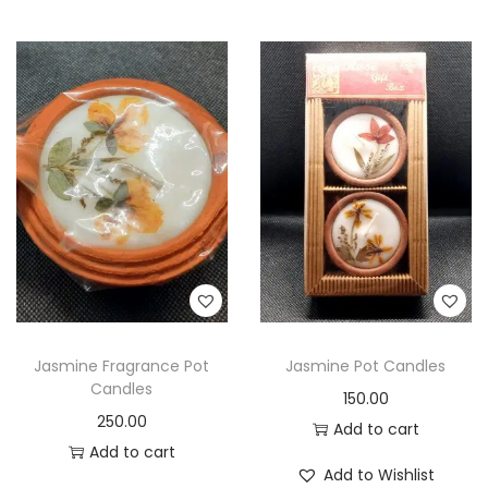
Jasmine Fragrance Pot
Jasmine Pot Candles
Candles
150.00
250.00
Add to cart
Add to cart
Add to Wishlist