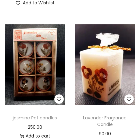
Add to Wishlist
jasmine Pot candles
Lavender Fragrance
Candle
250.00
90.00
Add to cart