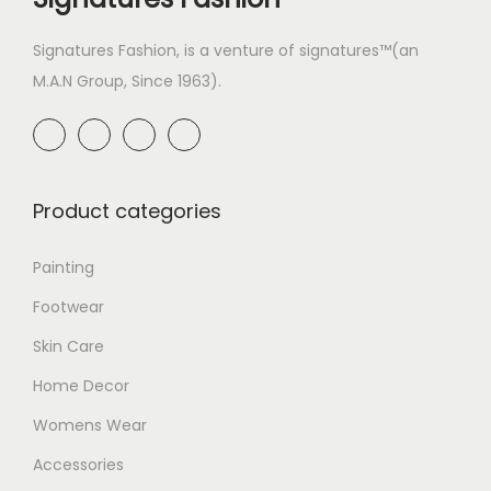
Signatures Fashion, is a venture of signatures™(an
M.A.N Group, Since 1963).
Product categories
Painting
Footwear
Skin Care
Home Decor
Womens Wear
Accessories