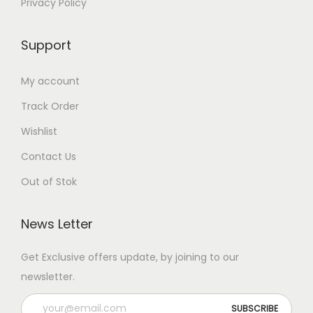
Privacy Policy
Support
My account
Track Order
Wishlist
Contact Us
Out of Stok
News Letter
Get Exclusive offers update, by joining to our
newsletter.