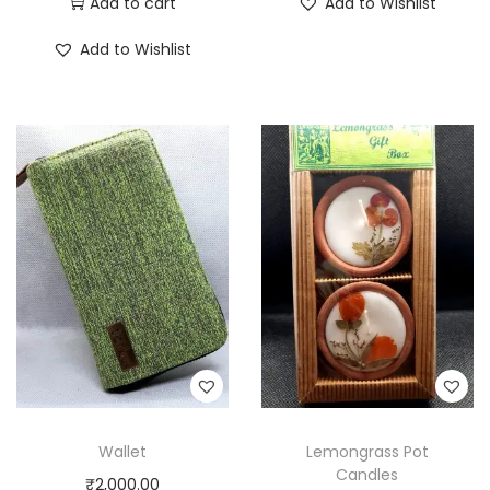
Add to cart
Add to Wishlist
Add to Wishlist
Wallet
Lemongrass Pot
Candles
₹
2,000.00