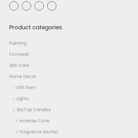
Product categories
Painting
Footwear
Skin Care
Home Decor
Gift Item
Lights
SkyTop Candles
Incense Cone
Fragrance Sachet