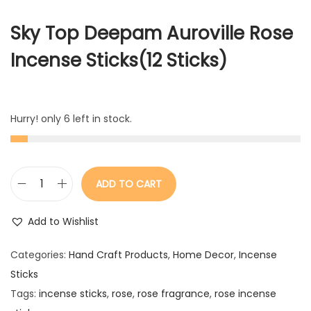
Sky Top Deepam Auroville Rose
Incense Sticks(12 Sticks)
Hurry! only 6 left in stock.
ADD TO CART
R
o
Add to Wishlist
s
e
Categories:
Hand Craft Products
,
Home Decor
,
Incense
I
Sticks
n
Tags:
incense sticks
,
rose
,
rose fragrance
,
rose incense
c