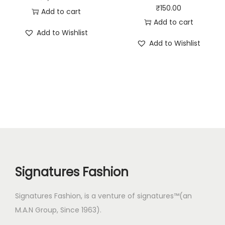
₹
150.00
Add to cart
Add to cart
Add to Wishlist
Add to Wishlist
Signatures Fashion
Signatures Fashion, is a venture of signatures™(an
M.A.N Group, Since 1963).