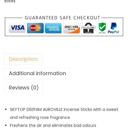
sticks
e
n
s
e
S
t
i
Description
c
k
Additional information
s
Reviews (0)
q
u
a
SKYTOP DEEPAM AUROVILLE Incense Sticks with a sweet
n
and refreshing rose fragrance
t
Freshens the air and eliminates bad odours
i