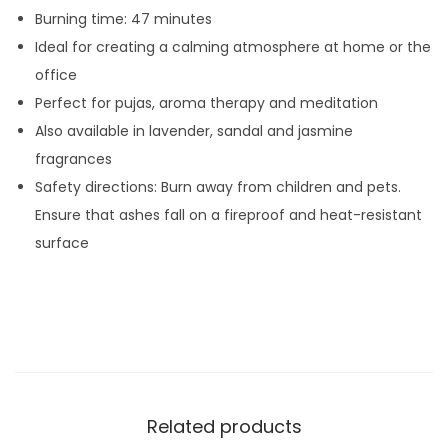
Burning time: 47 minutes
t
Ideal for creating a calming atmosphere at home or the
y
office
Perfect for pujas, aroma therapy and meditation
Also available in lavender, sandal and jasmine
fragrances
Safety directions: Burn away from children and pets.
Ensure that ashes fall on a fireproof and heat-resistant
surface
Related products