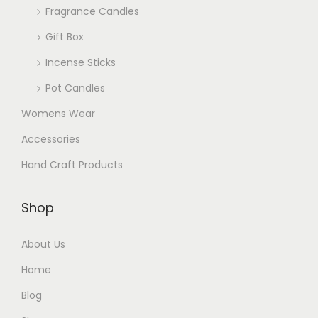
Fragrance Candles
Gift Box
Incense Sticks
Pot Candles
Womens Wear
Accessories
Hand Craft Products
Shop
About Us
Home
Blog