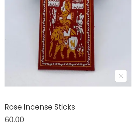
Rose Incense Sticks
60.00