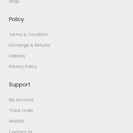
Shop
Policy
Terms & Condition
Exchange & Returns
Delivery
Privacy Policy
Support
My account
Track Order
Wishlist
Contact Us