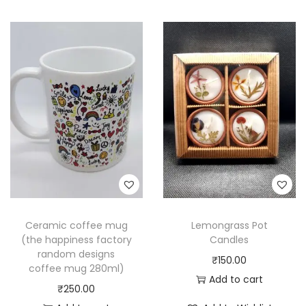
Ceramic coffee mug
Lemongrass Pot
(the happiness factory
Candles
random designs
₹
150.00
coffee mug 280ml)
Add to cart
₹
250.00