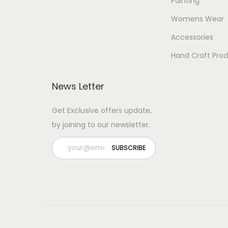
Painting
Womens Wear
Accessories
Hand Craft Pro
News Letter
Get Exclusive offers update,
by joining to our newsletter.