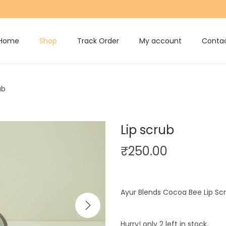
Home
Shop
Track Order
My account
Contac
ub
Lip scrub
₹
250.00
Ayur Blends Cocoa Bee Lip S
Hurry! only 2 left in stock.