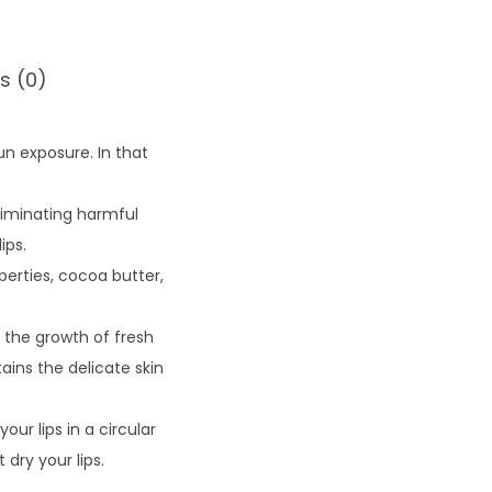
s (0)
un exposure. In that
liminating harmful
ips.
erties, cocoa butter,
 the growth of fresh
tains the delicate skin
our lips in a circular
dry your lips.