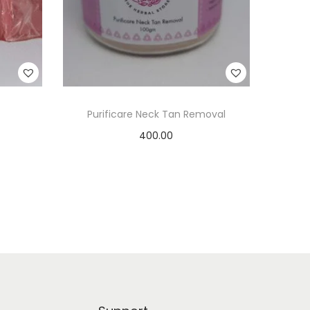
Purificare Neck Tan Removal
400.00
Add to cart
Add to Wishlist