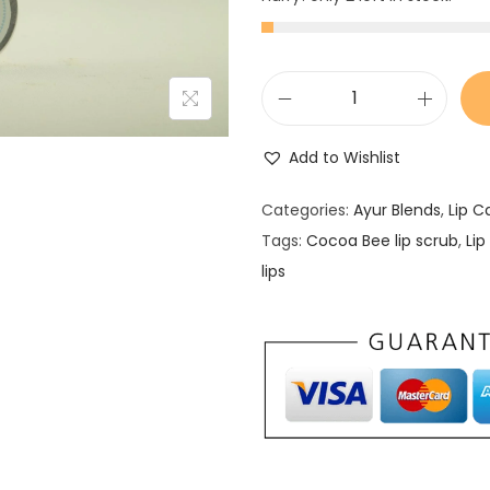
L
i
Add to Wishlist
p
s
Categories:
Ayur Blends
,
Lip C
c
Tags:
Cocoa Bee lip scrub
,
Lip
r
lips
u
b
q
u
a
n
t