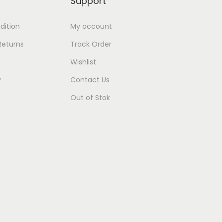
Support
dition
My account
Returns
Track Order
Wishlist
y
Contact Us
Out of Stok