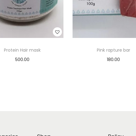
Protein Hair mask
Pink rapture bar
500.00
180.00
Add to cart
Add to cart
Add to Wishlist
Add to Wishlist