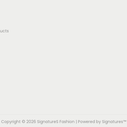
ducts
Copyright © 2026
SignatureS Fashion
| Powered by Signatures™