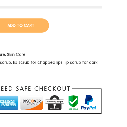
ADD TO CART
are
,
Skin Care
 scrub
,
lip scrub for chapped lips
,
lip scrub for dark