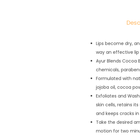
Desc
Lips become dry, an
way an effective lip
Ayur Blends Cocoa Be
chemicals, parabens
Formulated with nat
jojoba oil, cocoa po
Exfoliates and Wash
skin cells, retains i
and keeps cracks in
Take the desired amou
motion for two minu