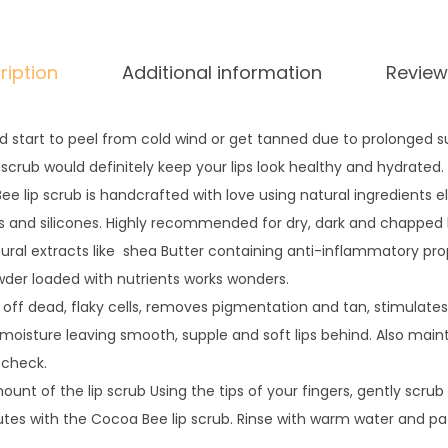
i
t
ription
Additional information
Review
y
d start to peel from cold wind or get tanned due to prolonged s
 scrub would definitely keep your lips look healthy and hydrated.
e lip scrub is handcrafted with love using natural ingredients e
 and silicones. Highly recommended for dry, dark and chapped l
ural extracts like shea Butter containing anti-inflammatory prop
wder loaded with nutrients works wonders.
 off dead, flaky cells, removes pigmentation and tan, stimulates
ts moisture leaving smooth, supple and soft lips behind. Also main
 check.
nt of the lip scrub Using the tips of your fingers, gently scrub y
tes with the Cocoa Bee lip scrub. Rinse with warm water and pat 