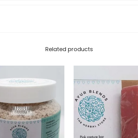
Related products