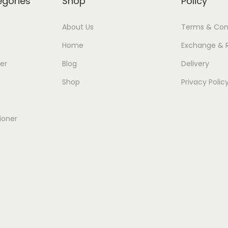
egories
Shop
Policy
About Us
Terms & Con
Home
Exchange & 
er
Blog
Delivery
Shop
Privacy Polic
ioner