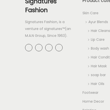
Signatures
Product cat
Fashion
Skin Care
Signatures Fashion, is a
Ayur Blends
venture of signatures™(an
Hair Cleans
M.A.N Group, Since 1963).
Lip Care
Body wash
Hair Condit
Hair Mask
soap bar
Hair Oils
Footwear
Home Decor