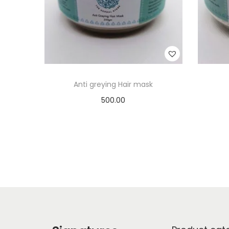
Anti greying Hair mask
500.00
Add to cart
Add to Wishlist