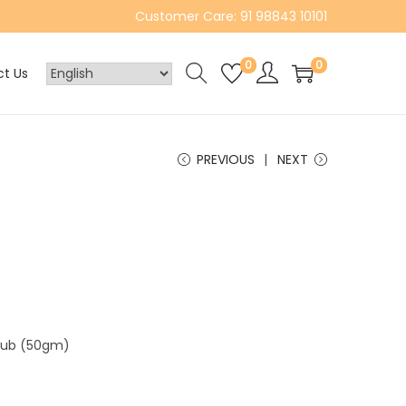
Customer Care: 91 98843 10101
0
0
t Us
PREVIOUS
NEXT
crub (50gm)