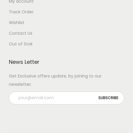
My account
Track Order
Wishlist
Contact Us
Out of Stok
News Letter
Get Exclusive offers update, by joining to our
newsletter.