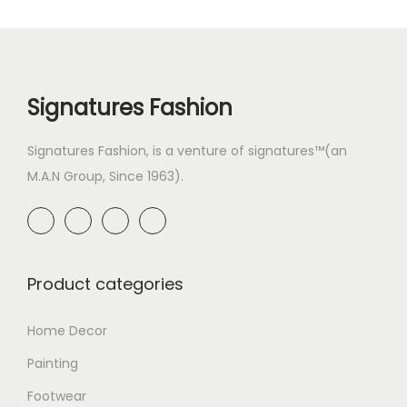
Signatures Fashion
Signatures Fashion, is a venture of signatures™(an
M.A.N Group, Since 1963).
Product categories
Home Decor
Painting
Footwear