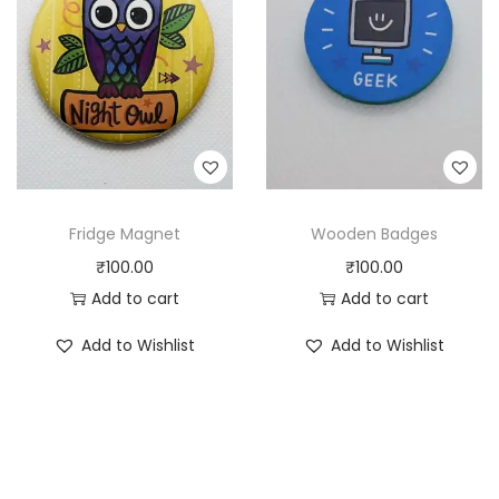
Fridge Magnet
Wooden Badges
₹
100.00
₹
100.00
Add to cart
Add to cart
Add to Wishlist
Add to Wishlist