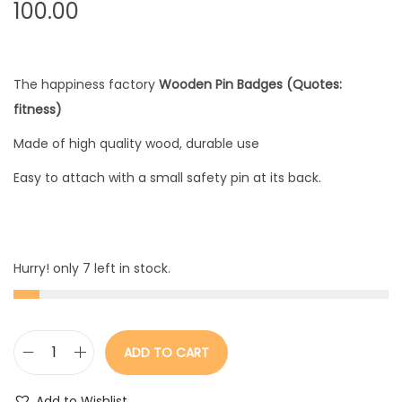
100.00
The happiness factory
Wooden Pin Badges (Quotes:
fitness)
Made of high quality wood, durable use
Easy to attach with a small safety pin at its back.
Hurry! only 7 left in stock.
ADD TO CART
W
o
Add to Wishlist