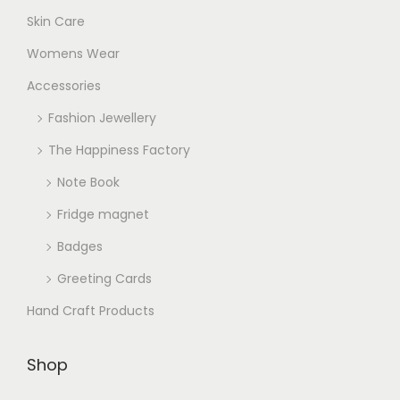
Skin Care
Womens Wear
Accessories
Fashion Jewellery
The Happiness Factory
Note Book
Fridge magnet
Badges
Greeting Cards
Hand Craft Products
Shop