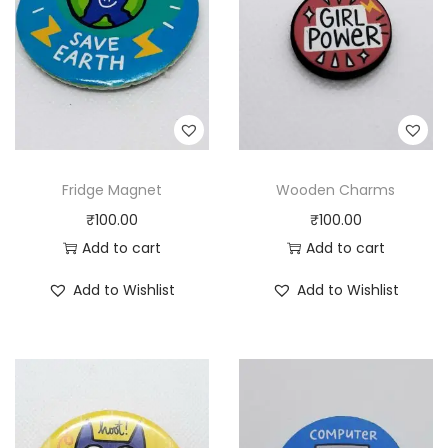
Fridge Magnet
Wooden Charms
₹
100.00
₹
100.00
Add to cart
Add to cart
Add to Wishlist
Add to Wishlist