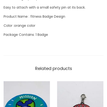
t
Easy to attach with a small safety pin at its back.
y
Product Name : fitness Badge Design
Color :orange color
Package Contains: 1 Badge
Related products