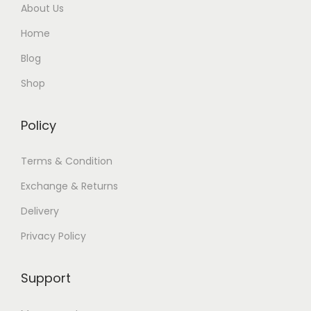
About Us
Home
Blog
Shop
Policy
Terms & Condition
Exchange & Returns
Delivery
Privacy Policy
Support