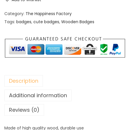
o
d
Category:
The Happiness Factory
e
Tags:
badges
,
cute badges
,
Wooden Badges
n
B
a
d
g
e
s
Description
q
u
Additional information
a
Reviews (0)
n
t
i
Made of high quality wood, durable use