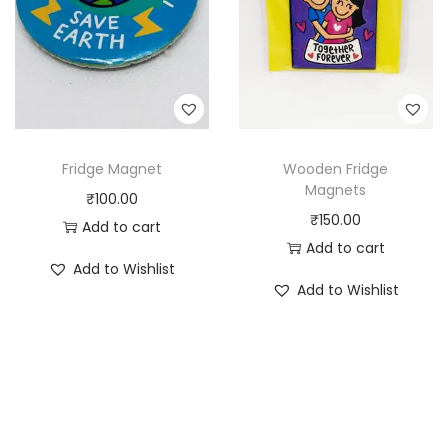
Fridge Magnet
Wooden Fridge
Magnets
₹
100.00
₹
150.00
Add to cart
Add to cart
Add to Wishlist
Add to Wishlist