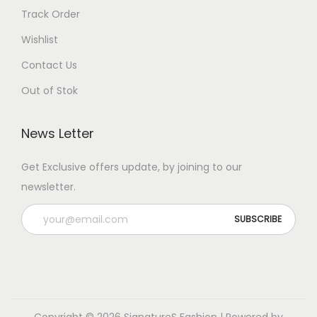
Track Order
Wishlist
Contact Us
Out of Stok
News Letter
Get Exclusive offers update, by joining to our
newsletter.