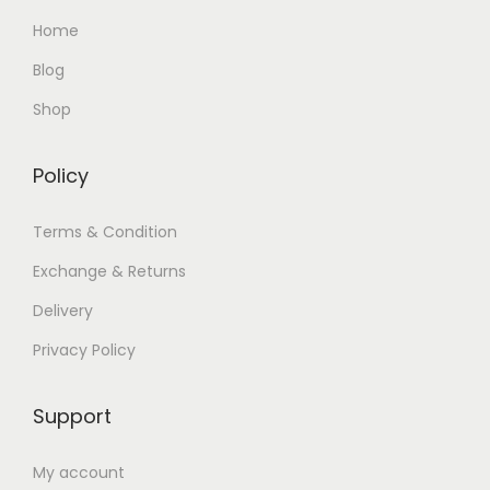
Home
Blog
Shop
Policy
Terms & Condition
Exchange & Returns
Delivery
Privacy Policy
Support
My account