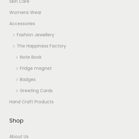
Skin Care
Womens Wear
Accessories
Fashion Jewellery
The Happiness Factory
Note Book
Fridge magnet
Badges
Greeting Cards
Hand Craft Products
Shop
About Us