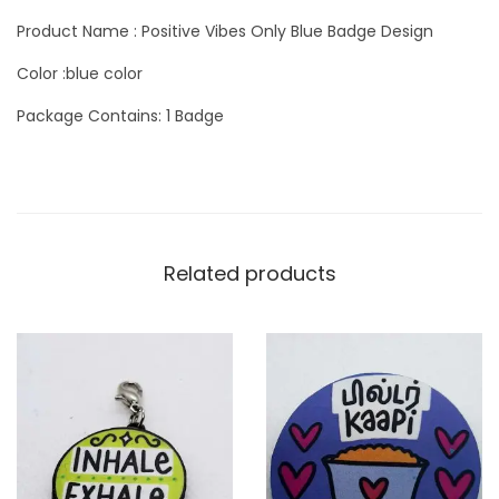
y
Product Name : Positive Vibes Only Blue Badge Design
Color :blue color
Package Contains: 1 Badge
Related products