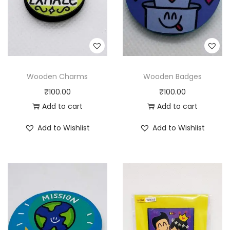
Wooden Charms
Wooden Badges
₹
100.00
₹
100.00
Add to cart
Add to cart
Add to Wishlist
Add to Wishlist