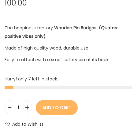
100.00
The happiness factory
Wooden Pin Badges (Quotes:
positive vibes only)
Made of high quality wood, durable use
Easy to attach with a small safety pin at its back.
Hurry! only 7 left in stock.
ADD TO CART
W
o
Add to Wishlist
o