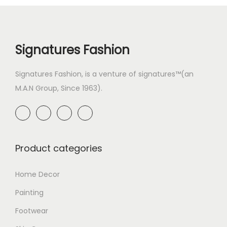
Signatures Fashion
Signatures Fashion, is a venture of signatures™(an
M.A.N Group, Since 1963).
Product categories
Home Decor
Painting
Footwear