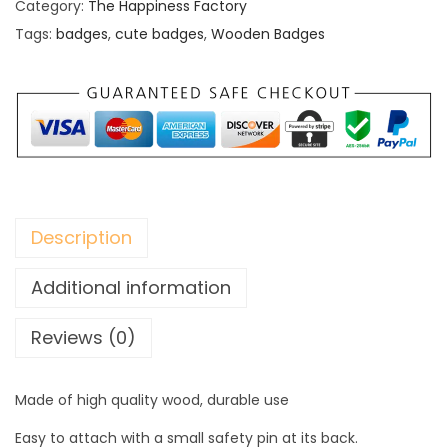
d
Category:
The Happiness Factory
e
Tags:
badges
,
cute badges
,
Wooden Badges
n
B
a
d
g
e
s
Description
q
u
Additional information
a
Reviews (0)
n
t
i
Made of high quality wood, durable use
t
Easy to attach with a small safety pin at its back.