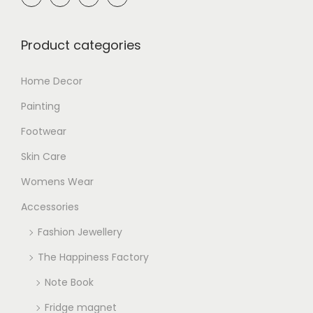
Product categories
Home Decor
Painting
Footwear
Skin Care
Womens Wear
Accessories
Fashion Jewellery
The Happiness Factory
Note Book
Fridge magnet