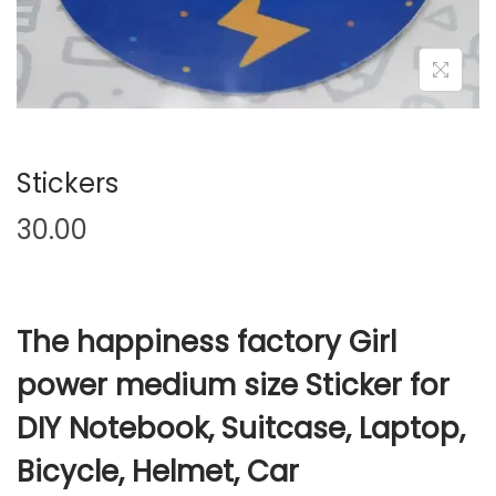
t
t
i
o
n
Stickers
30.00
The happiness factory Girl
power medium size Sticker for
DIY Notebook, Suitcase, Laptop,
Bicycle, Helmet, Car