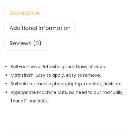
a
n
Description
t
i
Additional information
t
Reviews (0)
y
Self-adhesive Refreshing Look Daisy stickers.
Matt Finish. Easy to apply, easy to remove.
Suitable for mobile phone, laptop, monitor, desk etc.
Appropriate machine cuts, no need to cut manually,
tear off and stick