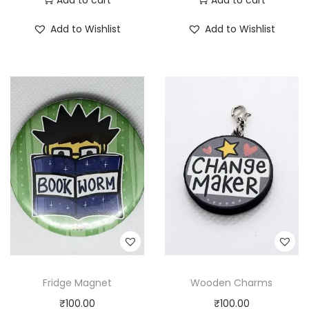
Add to Wishlist
Add to Wishlist
Fridge Magnet
Wooden Charms
₹
100.00
₹
100.00