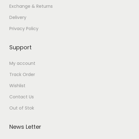
Exchange & Returns
Delivery
Privacy Policy
Support
My account
Track Order
Wishlist
Contact Us
Out of Stok
News Letter