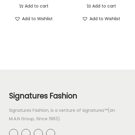
Add to cart
Add to cart
Add to Wishlist
Add to Wishlist
Signatures Fashion
Signatures Fashion, is a venture of signatures™(an
M.A.N Group, Since 1963).