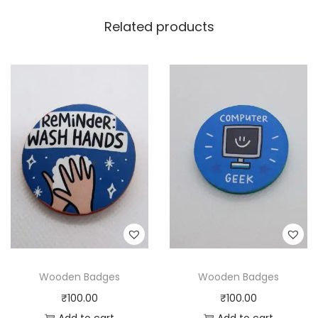
Related products
Wooden Badges
Wooden Badges
₹
100.00
₹
100.00
Add to cart
Add to cart