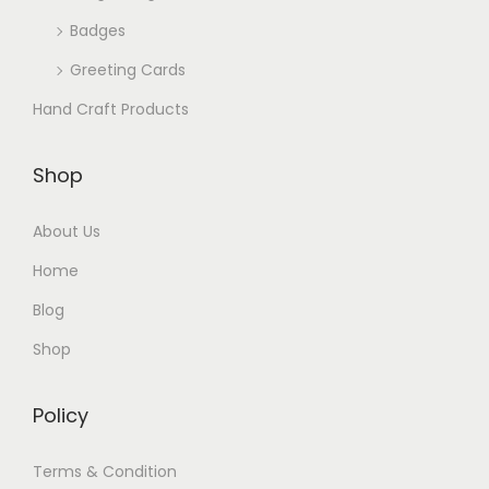
Badges
Greeting Cards
Hand Craft Products
Shop
About Us
Home
Blog
Shop
Policy
Terms & Condition