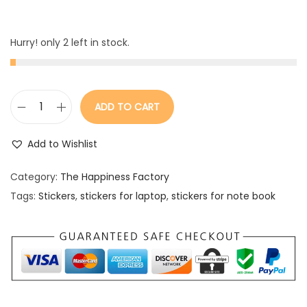
Hurry! only 2 left in stock.
ADD TO CART
S
t
Add to Wishlist
i
c
Category:
The Happiness Factory
k
Tags:
Stickers
,
stickers for laptop
,
stickers for note book
e
r
s
q
u