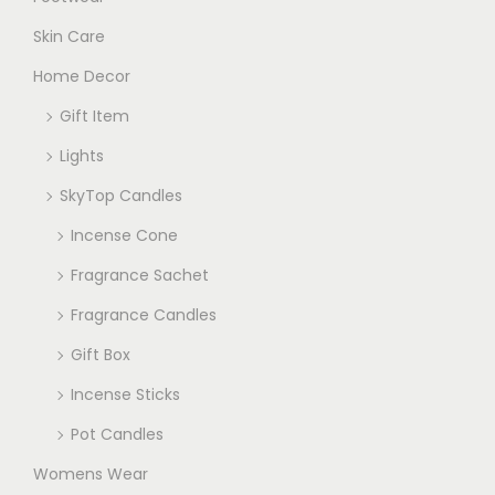
Skin Care
Home Decor
Gift Item
Lights
SkyTop Candles
Incense Cone
Fragrance Sachet
Fragrance Candles
Gift Box
Incense Sticks
Pot Candles
Womens Wear