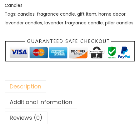
Candles
Tags:
candles
,
fragrance candle
,
gift item
,
home decor
,
lavender candles
,
lavender fragrance candle
,
pillar candles
Description
Additional information
Reviews (0)