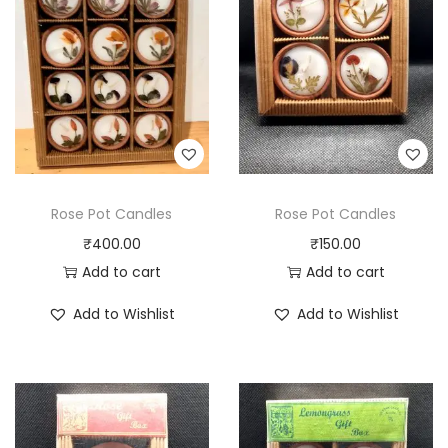
Rose Pot Candles
Rose Pot Candles
₹
400.00
₹
150.00
Add to cart
Add to cart
Add to Wishlist
Add to Wishlist