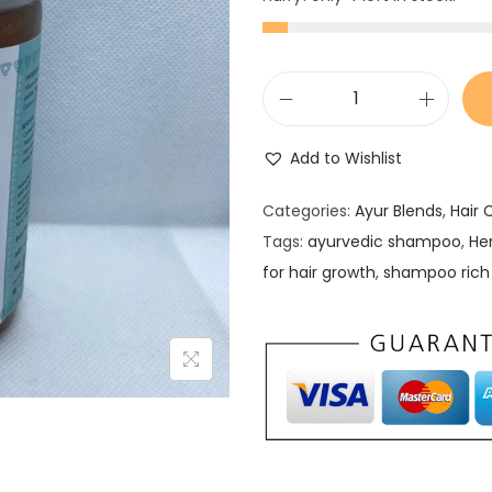
H
e
Add to Wishlist
r
b
Categories:
Ayur Blends
,
Hair 
I
Tags:
ayurvedic shampoo
,
He
n
for hair growth
,
shampoo rich 
f
u
s
e
d
H
a