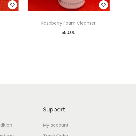
Raspberry Foam Cleanser
550.00
Add to cart
Add to Wishlist
Support
dition
My account
Returns
Track Order