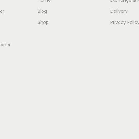
er
Blog
Delivery
Shop
Privacy Polic
ioner