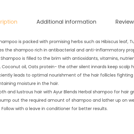
i
r
ription
Additional information
Review
C
l
e
shampoo is packed with promising herbs such as Hibiscus leaf, T
a
kes the shampoo rich in antibacterial and anti-inflammatory prop
n
Shampoo is filled to the brim with antioxidants, vitamins, nutrie
s
 Coconut oil, Oats protein- the other silent innards keep scalp 
e
ciently leads to optimal nourishment of the hair follicles fightin
r
aining moisture in the hair.
q
h and lustrous hair with Ayur Blends Herbal shampoo for hair g
u
 pump out the required amount of shampoo and lather up on wet
a
 Follow with a leave in conditioner for better results.
n
t
i