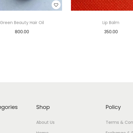
Green Beauty Hair Oil
Lip Balm
800.00
350.00
Add to cart
Add to cart
Add to Wishlist
Add to Wishlist
egories
Shop
Policy
About Us
Terms & Con
Home
Exchange & 