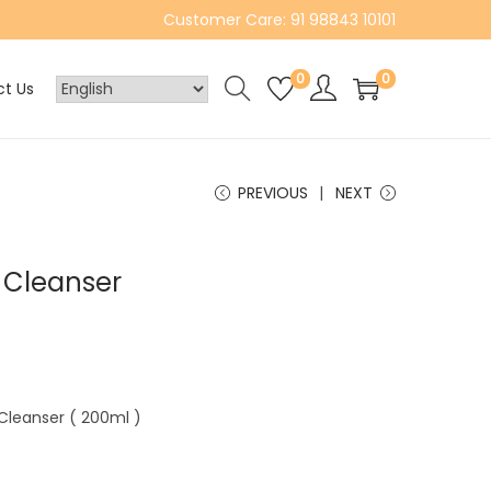
Customer Care: 91 98843 10101
0
0
t Us
PREVIOUS
NEXT
r Cleanser
 Cleanser ( 200ml )