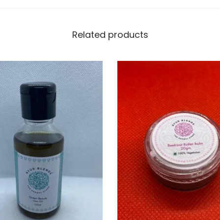
t
y
Related products