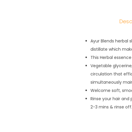
Desc
Ayur Blends herbal 
distillate which ma
This Herbal essence 
Vegetable glycerine,
circulation that effi
simultaneously maint
Welcome soft, smoot
Rinse your hair and
2-3 mins & rinse off.