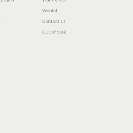
Wishlist
y
Contact Us
Out of Stok