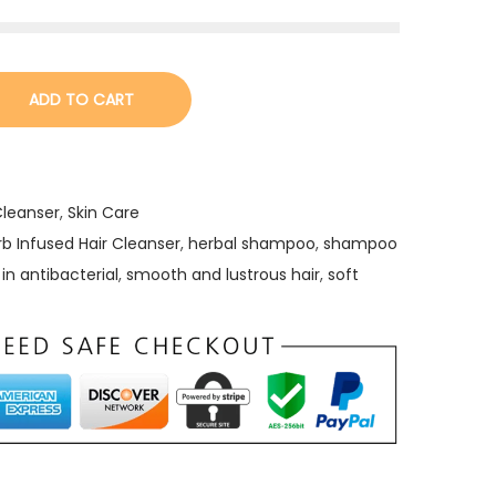
ADD TO CART
Cleanser
,
Skin Care
rb Infused Hair Cleanser
,
herbal shampoo
,
shampoo
in antibacterial
,
smooth and lustrous hair
,
soft