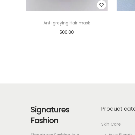
Anti greying Hair mask
500.00
Add to cart
Add to Wishlist
Signatures
Product cat
Fashion
Skin Care
Signatures Fashion, is a
Ayur Blends