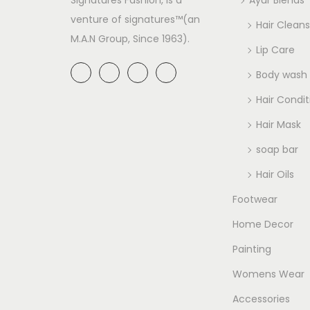
venture of signatures™(an
Hair Cleans
M.A.N Group, Since 1963).
Lip Care
Body wash
Hair Condit
Hair Mask
soap bar
Hair Oils
Footwear
Home Decor
Painting
Womens Wear
Accessories