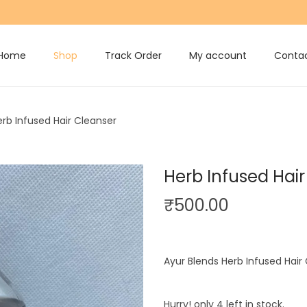
Home
Shop
Track Order
My account
Contac
erb Infused Hair Cleanser
Herb Infused Hai
₹
500.00
Ayur Blends Herb Infused Hair
Hurry! only 4 left in stock.