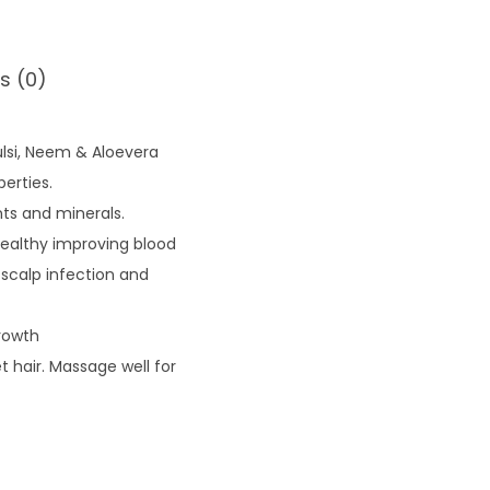
s (0)
ulsi, Neem & Aloevera
erties.
nts and minerals.
healthy improving blood
g scalp infection and
rowth
 hair. Massage well for