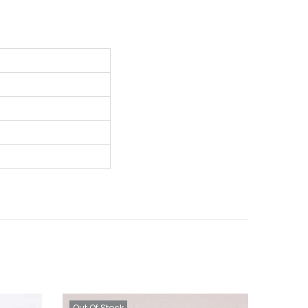
Out Of Stock