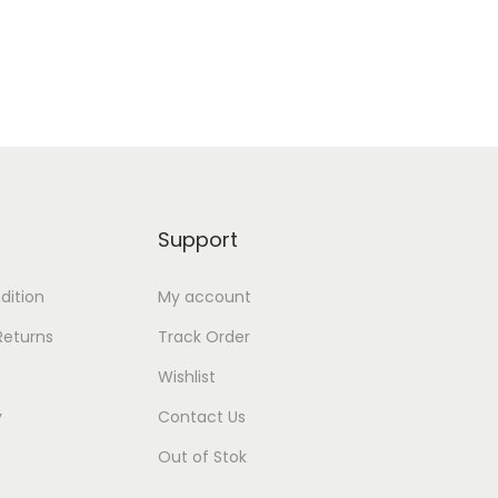
Add to Wishlist
Support
dition
My account
Returns
Track Order
Wishlist
y
Contact Us
Out of Stok