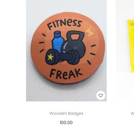
Wooden Badges
W
100.00
Add to cart