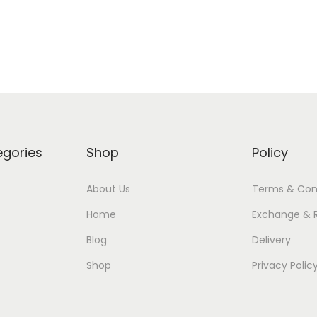
Add to Wishlist
Add to Wishlist
egories
Shop
Policy
About Us
Terms & Con
Home
Exchange & 
Blog
Delivery
Shop
Privacy Polic