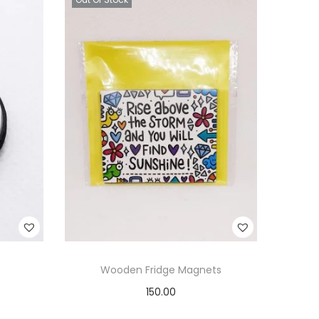
Wooden Fridge Magnets
150.00
Read more