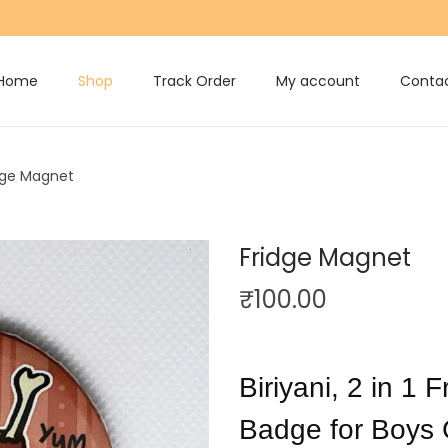
Home
Shop
Track Order
My account
Contac
dge Magnet
Fridge Magnet
₹
100.00
Biriyani, 2 in 1
Badge for Boys