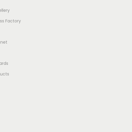
llery
ss Factory
gnet
ards
ducts