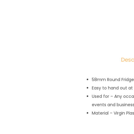
Desc
58mm Round Fridge
Easy to hand out at
Used for – Any occa
events and busines
Material – Virgin Pla