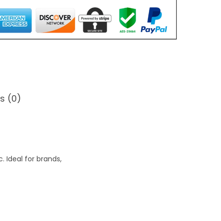
s (0)
 Ideal for brands,