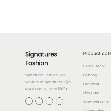
Add to Wishlist
Signatures
Product cat
Fashion
Home Decor
Signatures Fashion, is a
Painting
venture of signatures™(an
Footwear
M.A.N Group, Since 1963).
Skin Care
Womens Wear
Accessories