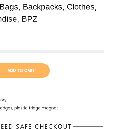
, Bags, Backpacks, Clothes,
ndise, BPZ
ADD TO CART
tory
badges
,
plastic fridge magnet