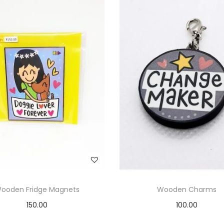
ooden Fridge Magnets
Wooden Charms
150.00
100.00
Add to cart
Add to cart