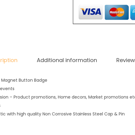
a
g
n
e
t
q
u
ription
Additional information
Review
a
n
t
 Magnet Button Badge
i
 events
t
sion – Product promotions, Home decors, Market promotions etc.
y
s
stic with high quality Non Corrosive Stainless Steel Cap & Pin