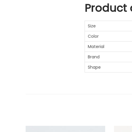
Product d
Size
Color
Material
Brand
Shape