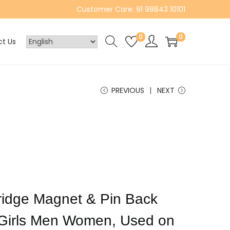
Customer Care: 91 98843 10101
0
0
t Us
PREVIOUS
NEXT
 Fridge Magnet & Pin Back
 Girls Men Women, Used on