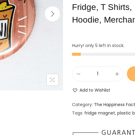
Fridge, T Shirts
Hoodie, Mercha
Hurry! only 5 left in stock.
F
r
Add to Wishlist
i
d
Category:
The Happiness Fac
g
Tags:
fridge magnet
,
plastic 
e
M