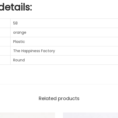
etails:
58
orange
Plastic
The Happiness Factory
Round
Related products