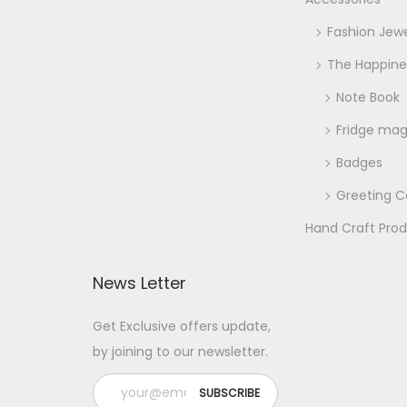
Fashion Jewe
The Happine
Note Book
Fridge ma
Badges
Greeting C
Hand Craft Pro
News Letter
Get Exclusive offers update,
by joining to our newsletter.