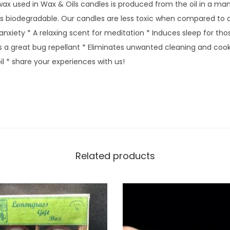
ax used in Wax & Oils candles is produced from the oil in a man
 is biodegradable. Our candles are less toxic when compared to 
anxiety * A relaxing scent for meditation * Induces sleep for th
s a great bug repellant * Eliminates unwanted cleaning and cook
l * share your experiences with us!
Related products