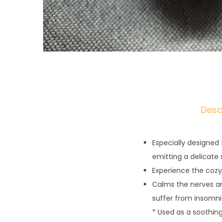
Desc
Especially designed
emitting a delicate 
Experience the coz
Calms the nerves and
suffer from insomni
* Used as a soothin