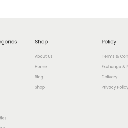
egories
Shop
Policy
About Us
Terms & Con
Home
Exchange & 
Blog
Delivery
Shop
Privacy Polic
les