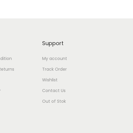
Support
dition
My account
Returns
Track Order
Wishlist
y
Contact Us
Out of Stok