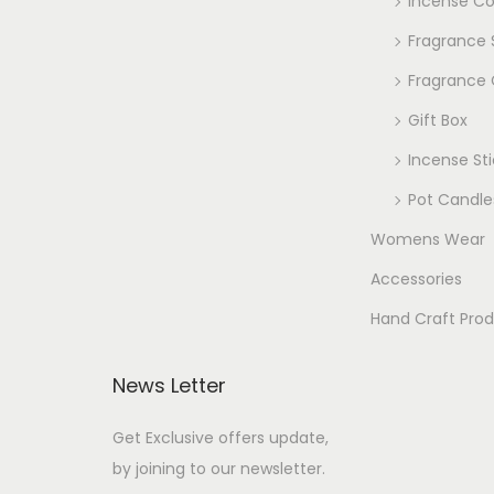
Incense C
Fragrance
Fragrance 
Gift Box
Incense Sti
Pot Candle
Womens Wear
Accessories
Hand Craft Pro
News Letter
Get Exclusive offers update,
by joining to our newsletter.