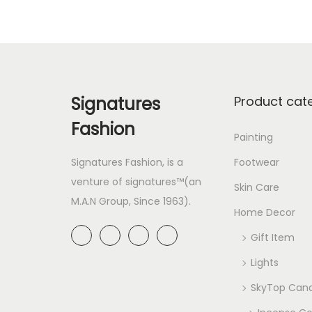
Signatures
Product cat
Fashion
Painting
Signatures Fashion, is a
Footwear
venture of signatures™(an
Skin Care
M.A.N Group, Since 1963).
Home Decor
Gift Item
Lights
SkyTop Cand