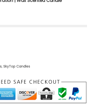
ration | Wax Scented Candle
s
,
SkyTop Candles