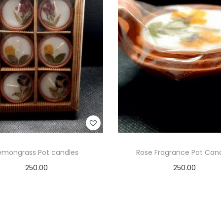
emongrass Pot candles
Rose Fragrance Pot Can
250.00
250.00
Add to cart
Add to cart
Add to Wishlist
Add to Wishlist