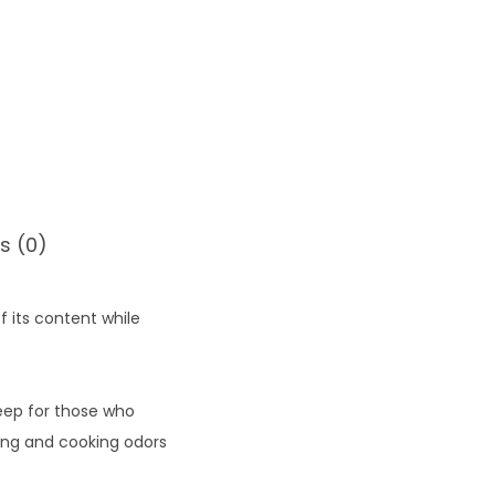
s (0)
 its content while
leep for those who
ning and cooking odors