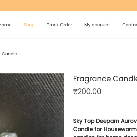
Home
Shop
Track Order
My account
Contac
e Candle
Fragrance Candl
₹
200.00
Sky Top Deepam Aurovil
Candle for Housewarmi