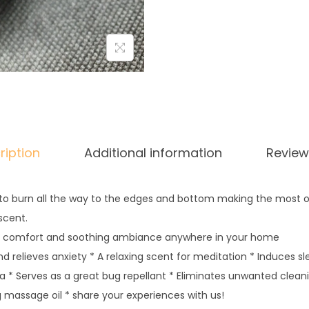
ription
Additional information
Review
 to burn all the way to the edges and bottom making the most of
scent.
y comfort and soothing ambiance anywhere in your home
 relieves anxiety * A relaxing scent for meditation * Induces s
a * Serves as a great bug repellant * Eliminates unwanted clea
g massage oil * share your experiences with us!