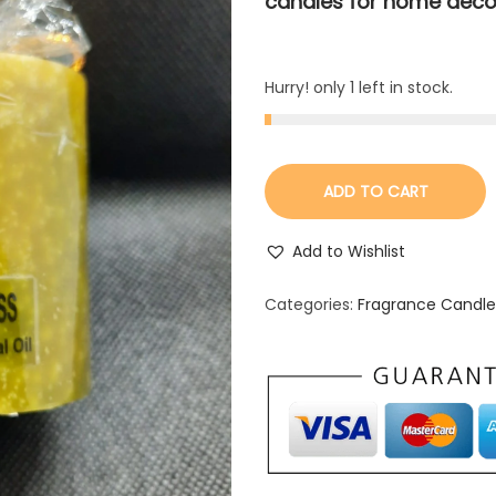
candles for home deco
Hurry! only 1 left in stock.
ADD TO CART
Add to Wishlist
Categories:
Fragrance Candle