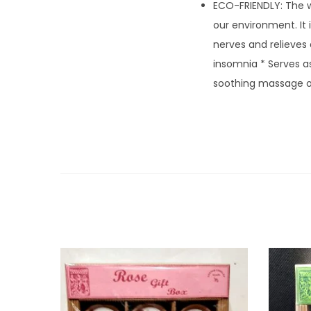
ECO-FRIENDLY: The w
our environment. It
nerves and relieves 
insomnia * Serves a
soothing massage oi