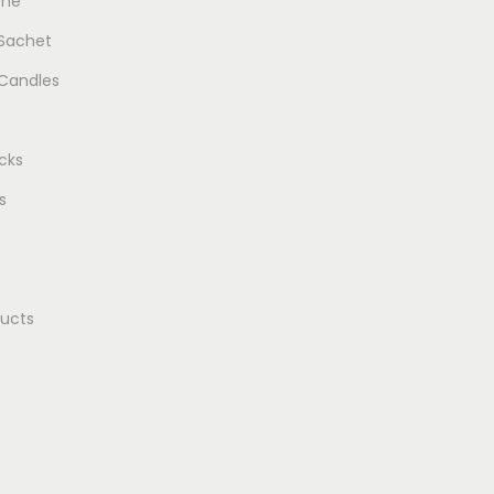
one
 Sachet
Candles
cks
s
ducts