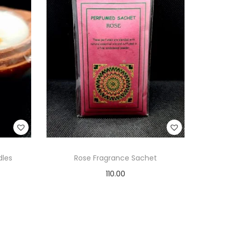
dles
Rose Fragrance Sachet
110.00
Add to cart
Add to Wishlist