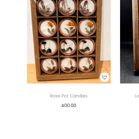
Rose Pot Candles
L
400.00
Add to cart
Add to Wishlist