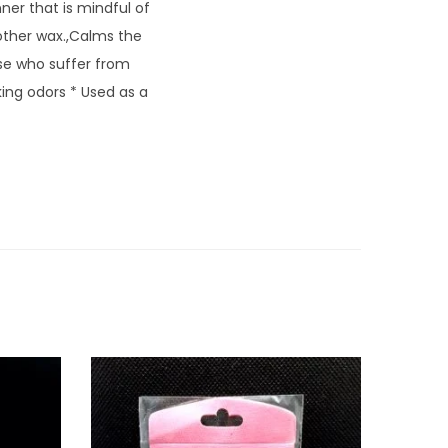
ner that is mindful of
other wax.,Calms the
ose who suffer from
ing odors * Used as a