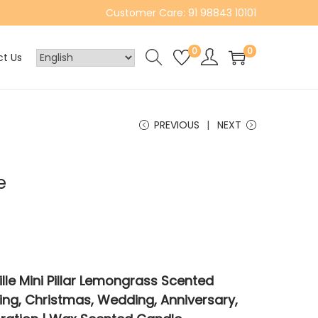
Customer Care: 91 98843 10101
0
0
t Us
PREVIOUS
NEXT
e
le Mini Pillar Lemongrass Scented
ng, Christmas, Wedding, Anniversary,