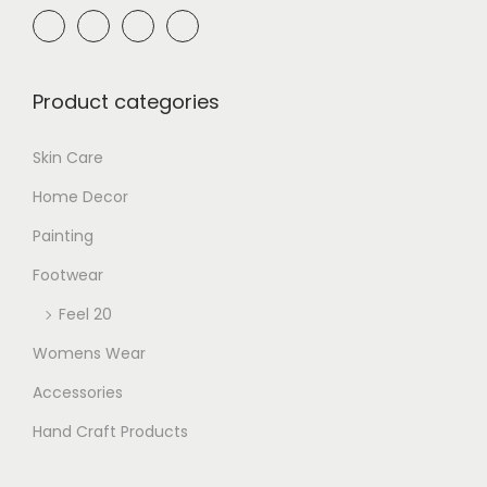
Product categories
Skin Care
Home Decor
Painting
Footwear
Feel 20
Womens Wear
Accessories
Hand Craft Products