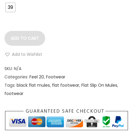
39
ADD TO CART
Add to Wishlist
SKU:
N/A
Categories:
Feel 20
,
Footwear
Tags:
black flat mules
,
flat footwear
,
Flat Slip On Mules
,
footwear