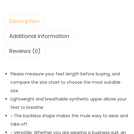
Description
Additional information
Reviews (0)
Please measure your feet length before buying, and
compare the size chart to choose the most suitable
size.
Lightweight and breathable synthetic upper allows your
feet to breathe.
~ The backless shape makes the mule easy to wear and
take off.
~ Versatile: Whether you are wearing a business suit, an