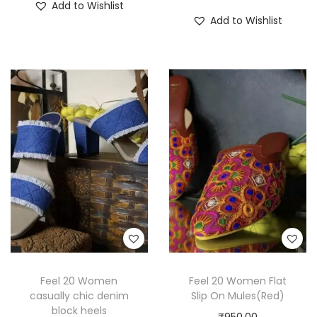
Add to Wishlist
Add to Wishlist
Feel 20 Women
Feel 20 Women Flat
casually chic denim
Slip On Mules(Red)
block heels
₹
950.00