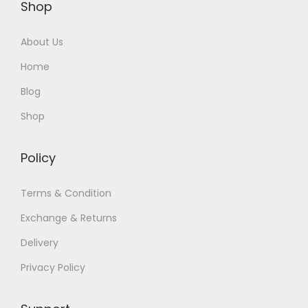
Shop
About Us
Home
Blog
Shop
Policy
Terms & Condition
Exchange & Returns
Delivery
Privacy Policy