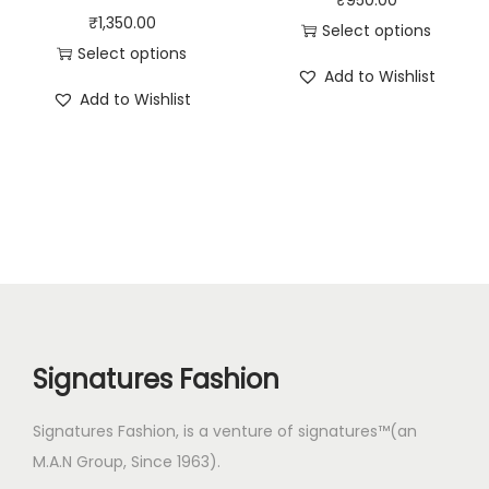
₹
1,350.00
Select options
Select options
Add to Wishlist
Add to Wishlist
Signatures Fashion
Signatures Fashion, is a venture of signatures™(an
M.A.N Group, Since 1963).