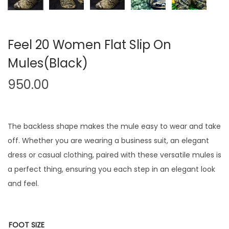
Feel 20 Women Flat Slip On
Mules(Black)
950.00
The backless shape makes the mule easy to wear and take
off. Whether you are wearing a business suit, an elegant
dress or casual clothing, paired with these versatile mules is
a perfect thing, ensuring you each step in an elegant look
and feel.
FOOT SIZE