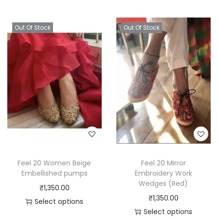
Out Of Stock
Out Of Stock
Feel 20 Women Beige
Feel 20 Mirror
Embellished pumps
Embroidery Work
Wedges (Red)
₹
1,350.00
₹
1,350.00
Select options
Select options