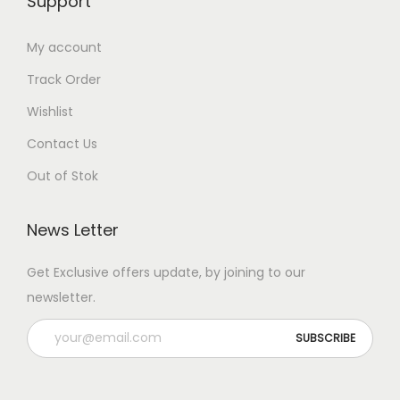
Support
My account
Track Order
Wishlist
Contact Us
Out of Stok
News Letter
Get Exclusive offers update, by joining to our
newsletter.