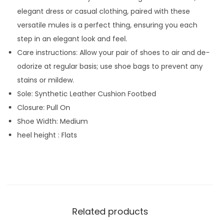
elegant dress or casual clothing, paired with these
versatile mules is a perfect thing, ensuring you each
step in an elegant look and feel.
Care instructions: Allow your pair of shoes to air and de-
odorize at regular basis; use shoe bags to prevent any
stains or mildew.
Sole: Synthetic Leather Cushion Footbed
Closure: Pull On
Shoe Width: Medium
heel height : Flats
Related products