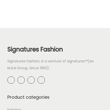
Signatures Fashion
Signatures Fashion, is a venture of signatures™(an
M.A.N Group, Since 1963).
Product categories
Painting