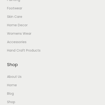
Footwear
Skin Care
Home Decor
Womens Wear
Accessories
Hand Craft Products
Shop
About Us
Home
Blog
Shop