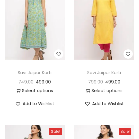
Savi Jaipur Kurti
Savi Jaipur Kurti
749.00
499.00
799.00
499.00
Select options
Select options
Add to Wishlist
Add to Wishlist
Sale!
Sale!