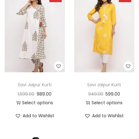
Savi Jaipur Kurti
Savi Jaipur Kurti
1,599.00
989.00
949.00
599.00
Select options
Select options
Add to Wishlist
Add to Wishlist