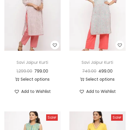
t
t
i
o
n
Savi Jaipur Kurti
Savi Jaipur Kurti
1,299.00
799.00
749.00
499.00
Select options
Select options
Add to Wishlist
Add to Wishlist
Sale!
Sale!