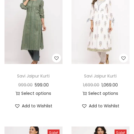
Savi Jaipur Kurti
Savi Jaipur Kurti
999.00
599.00
1,699.00
1,069.00
Select options
Select options
Add to Wishlist
Add to Wishlist
Sale!
Sale!