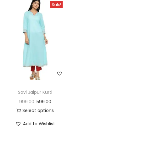
Sale!
Savi Jaipur Kurti
999.00
599.00
Select options
Add to Wishlist