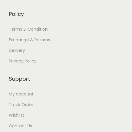
Policy
Terms & Condition
Exchange & Returns
Delivery
Privacy Policy
Support
My account
Track Order
Wishlist
Contact Us