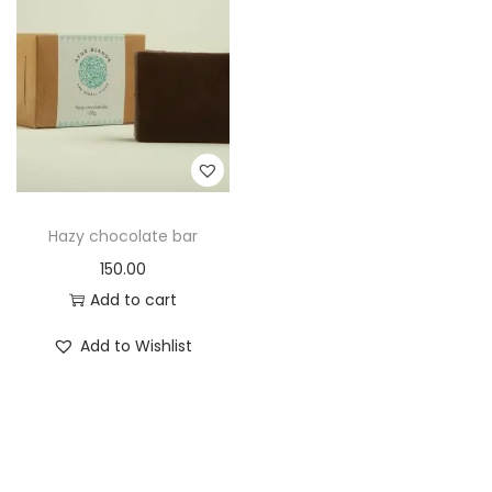
t
t
i
o
n
Hazy chocolate bar
150.00
Add to cart
Add to Wishlist