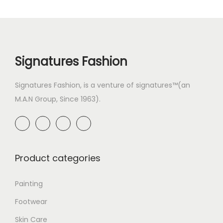
Signatures Fashion
Signatures Fashion, is a venture of signatures™(an
M.A.N Group, Since 1963).
Product categories
Painting
Footwear
Skin Care