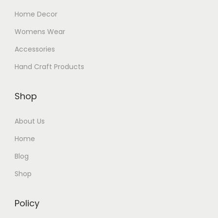
Home Decor
Womens Wear
Accessories
Hand Craft Products
Shop
About Us
Home
Blog
Shop
Policy