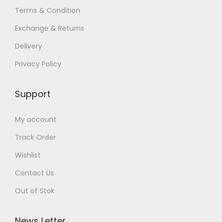
Terms & Condition
Exchange & Returns
Delivery
Privacy Policy
Support
My account
Track Order
Wishlist
Contact Us
Out of Stok
News Letter