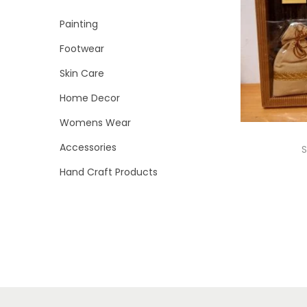
i
r
r
>
Painting
o
i
i
n
Footwear
c
c
e
e
Skin Care
Home Decor
Womens Wear
Accessories
S
Hand Craft Products