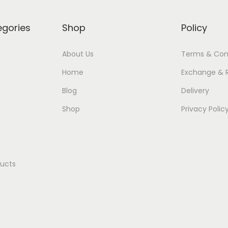
egories
Shop
Policy
About Us
Terms & Con
Home
Exchange & 
Blog
Delivery
Shop
Privacy Polic
ducts