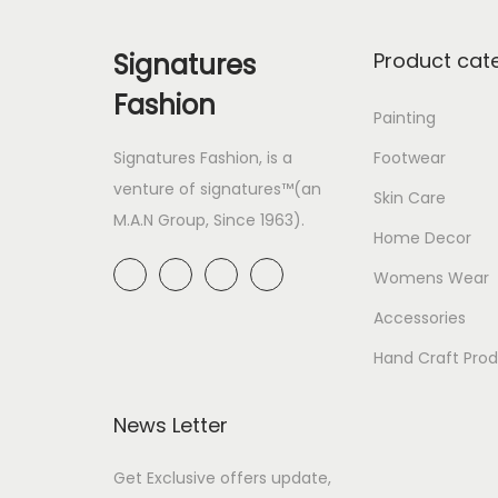
Signatures
Product cat
Fashion
Painting
Signatures Fashion, is a
Footwear
venture of signatures™(an
Skin Care
M.A.N Group, Since 1963).
Home Decor
Womens Wear
Accessories
Hand Craft Pro
News Letter
Get Exclusive offers update,