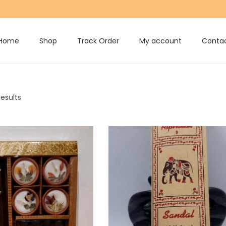
Home
Shop
Track Order
My account
Contac
results