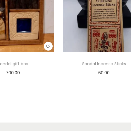
andal gift box
Sandal Incense Sticks
700.00
60.00
Add to cart
Add to cart
Add to Wishlist
Add to Wishlist