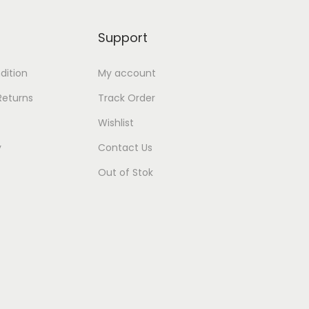
Support
dition
My account
Returns
Track Order
Wishlist
y
Contact Us
Out of Stok