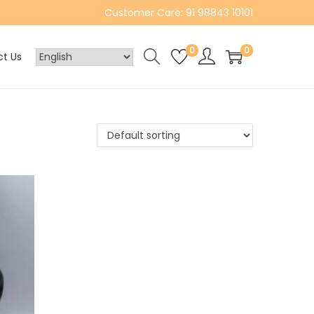
Customer Care: 91 98843 10101
0
0
t Us