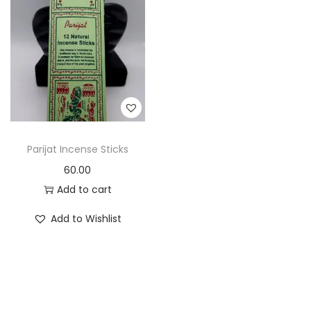
t
t
i
o
n
Parijat Incense Sticks
60.00
Add to cart
Add to Wishlist