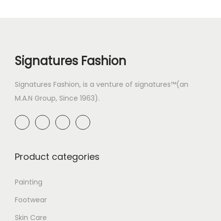
Signatures Fashion
Signatures Fashion, is a venture of signatures™(an
M.A.N Group, Since 1963).
Product categories
Painting
Footwear
Skin Care