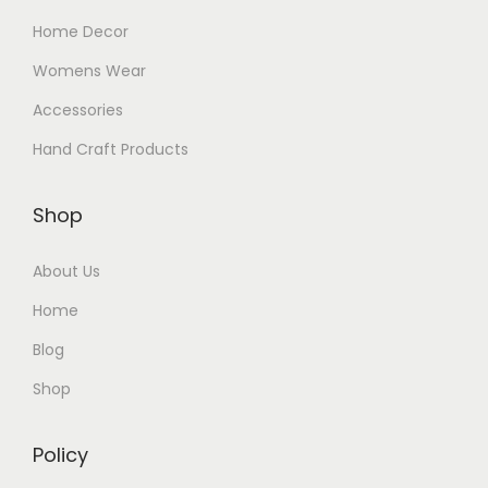
Home Decor
Womens Wear
Accessories
Hand Craft Products
Shop
About Us
Home
Blog
Shop
Policy