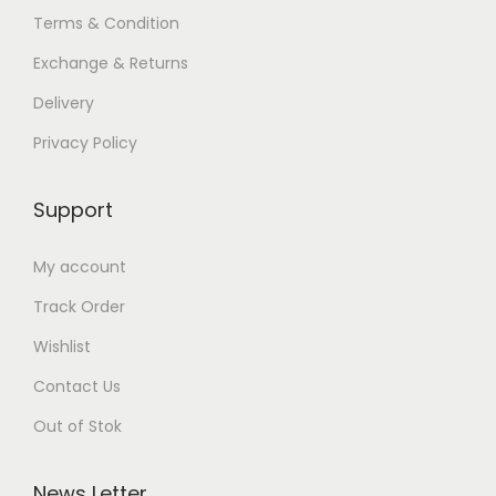
Terms & Condition
Exchange & Returns
Delivery
Privacy Policy
Support
My account
Track Order
Wishlist
Contact Us
Out of Stok
News Letter