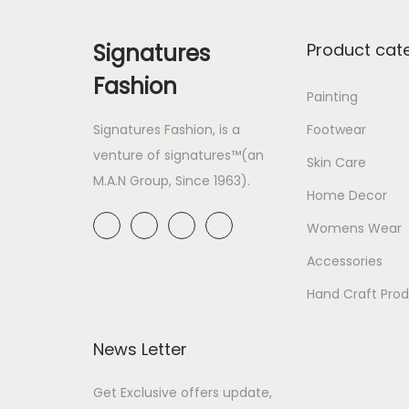
Signatures
Product cat
Fashion
Painting
Signatures Fashion, is a
Footwear
venture of signatures™(an
Skin Care
M.A.N Group, Since 1963).
Home Decor
Womens Wear
Accessories
Hand Craft Pro
News Letter
Get Exclusive offers update,