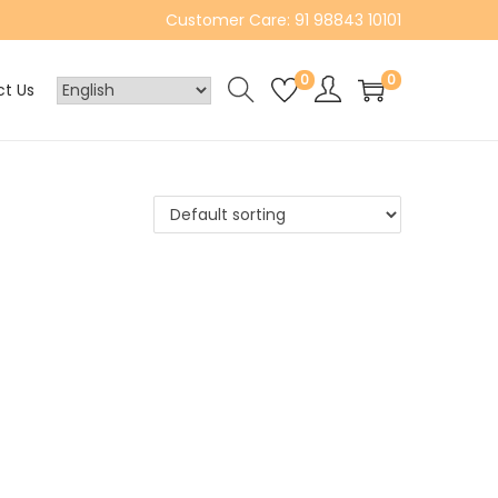
Customer Care: 91 98843 10101
0
0
t Us