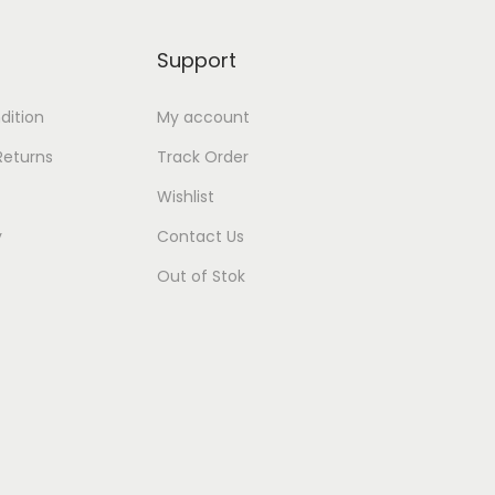
Support
dition
My account
Returns
Track Order
Wishlist
y
Contact Us
Out of Stok