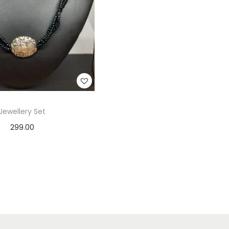
Jewellery Set
299.00
Add to cart
Add to Wishlist