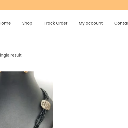
Home
Shop
Track Order
My account
Contac
ngle result