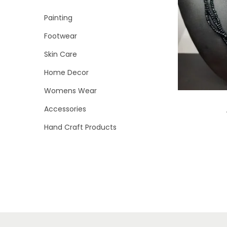
i
r
r
>
Painting
o
i
i
n
Footwear
c
c
e
e
Skin Care
Home Decor
Womens Wear
Accessories
Hand Craft Products