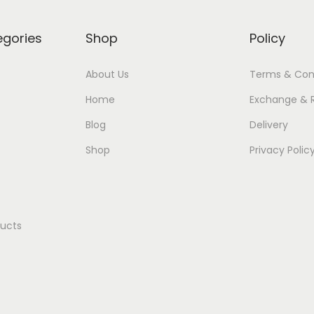
egories
Shop
Policy
About Us
Terms & Con
Home
Exchange & 
Blog
Delivery
Shop
Privacy Polic
ducts