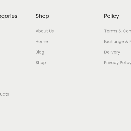
egories
Shop
Policy
About Us
Terms & Con
Home
Exchange & 
Blog
Delivery
Shop
Privacy Polic
ducts