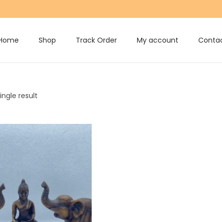
Home
Shop
Track Order
My account
Contac
ngle result