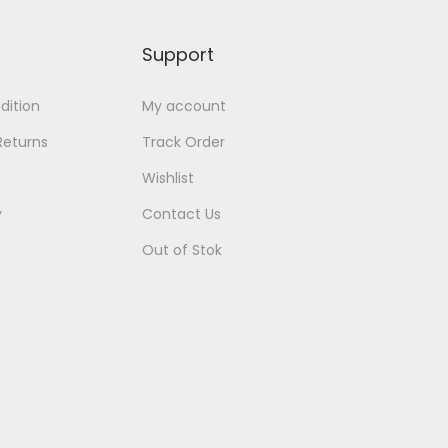
Support
dition
My account
Returns
Track Order
Wishlist
y
Contact Us
Out of Stok