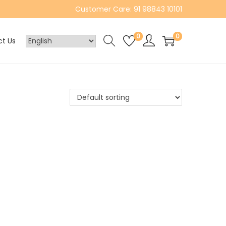
Customer Care: 91 98843 10101
0
0
t Us