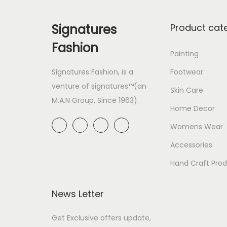
Signatures
Product cat
Fashion
Painting
Signatures Fashion, is a
Footwear
venture of signatures™(an
Skin Care
M.A.N Group, Since 1963).
Home Decor
Womens Wear
Accessories
Hand Craft Pro
News Letter
Get Exclusive offers update,