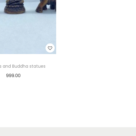
s and Buddha statues
999.00
Add to cart
Add to Wishlist