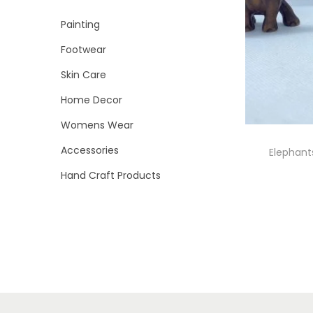
i
r
r
>
Painting
o
i
i
n
Footwear
c
c
e
e
Skin Care
Home Decor
Womens Wear
Accessories
Elephant
Hand Craft Products