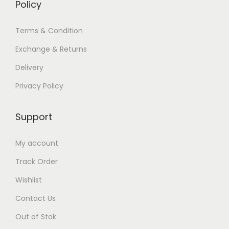
Policy
Terms & Condition
Exchange & Returns
Delivery
Privacy Policy
Support
My account
Track Order
Wishlist
Contact Us
Out of Stok