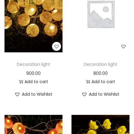
t
t
i
o
n
Decoration light
Decoration light
900.00
800.00
Add to cart
Add to cart
Add to Wishlist
Add to Wishlist