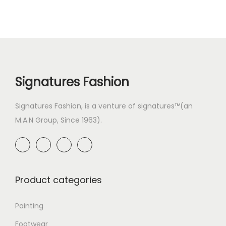
Signatures Fashion
Signatures Fashion, is a venture of signatures™(an
M.A.N Group, Since 1963).
Product categories
Painting
Footwear