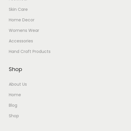
Skin Care
Home Decor
Womens Wear
Accessories
Hand Craft Products
Shop
About Us
Home
Blog
Shop