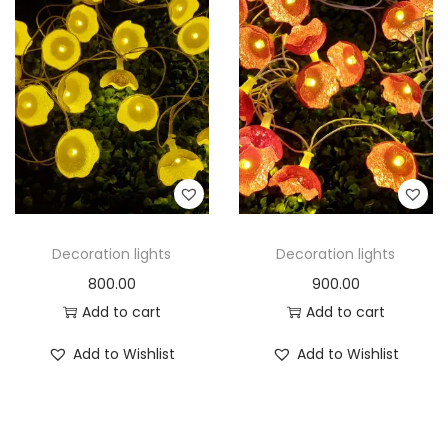
Decoration lights
Decoration lights
800.00
900.00
Add to cart
Add to cart
Add to Wishlist
Add to Wishlist