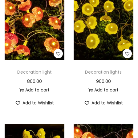
Decoration light
Decoration lights
800.00
900.00
Add to cart
Add to cart
Add to Wishlist
Add to Wishlist