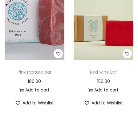
Pink rapture bar
Red wine Bar
180.00
150.00
Add to cart
Add to cart
Add to Wishlist
Add to Wishlist