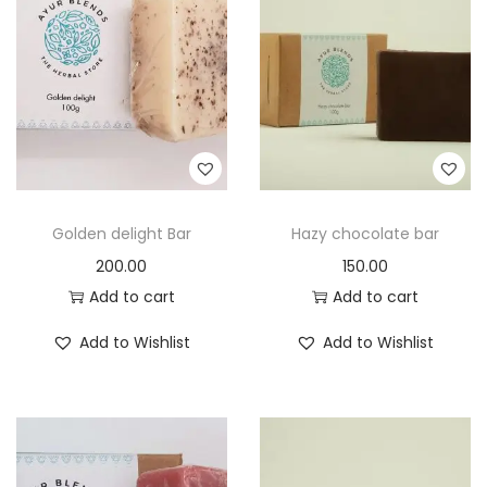
t
t
i
o
n
Golden delight Bar
Hazy chocolate bar
200.00
150.00
Add to cart
Add to cart
Add to Wishlist
Add to Wishlist