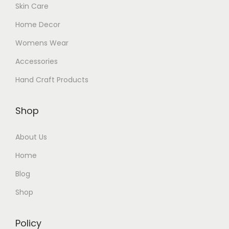
Skin Care
Home Decor
Womens Wear
Accessories
Hand Craft Products
Shop
About Us
Home
Blog
Shop
Policy