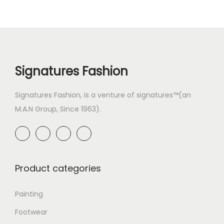
Signatures Fashion
Signatures Fashion, is a venture of signatures™(an
M.A.N Group, Since 1963).
Product categories
Painting
Footwear