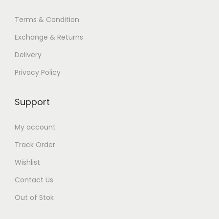
Terms & Condition
Exchange & Returns
Delivery
Privacy Policy
Support
My account
Track Order
Wishlist
Contact Us
Out of Stok