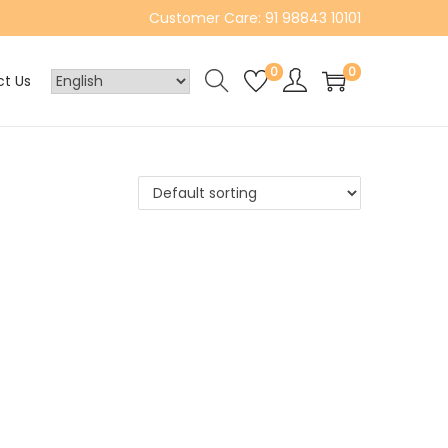
Customer Care: 91 98843 10101
0
0
t Us