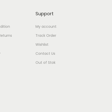
Support
dition
My account
Returns
Track Order
Wishlist
y
Contact Us
Out of Stok