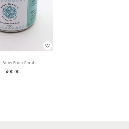
us Brew Face Scrub
400.00
Add to cart
Add to Wishlist