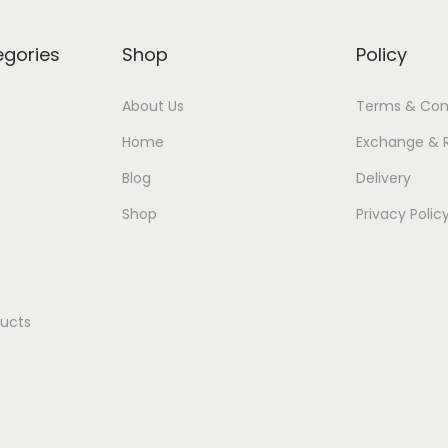
egories
Shop
Policy
About Us
Terms & Con
Home
Exchange & 
Blog
Delivery
Shop
Privacy Polic
ducts