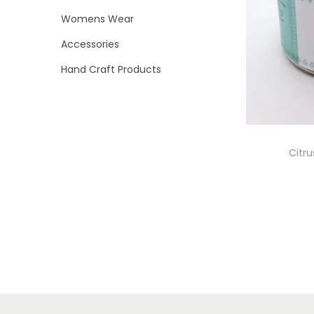
i
>
Womens Wear
o
Accessories
n
Hand Craft Products
Citr