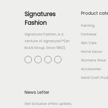
Signatures
Product cat
Fashion
Painting
Signatures Fashion, is a
Footwear
venture of signatures™(an
Skin Care
M.A.N Group, Since 1963).
Home Decor
Womens Wear
Accessories
Hand Craft Pro
News Letter
Get Exclusive offers update,