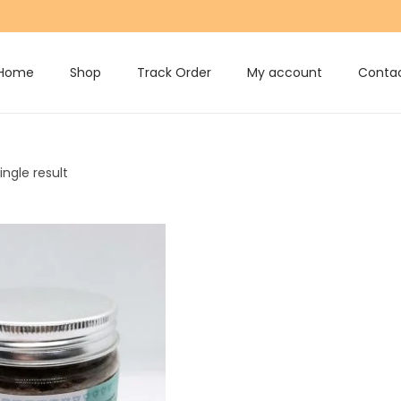
Home
Shop
Track Order
My account
Contac
ngle result