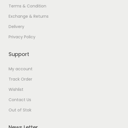
Terms & Condition
Exchange & Returns
Delivery
Privacy Policy
Support
My account
Track Order
Wishlist
Contact Us
Out of Stok
News Letter