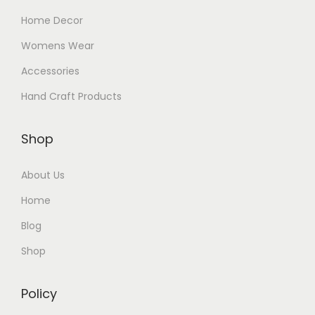
Home Decor
Womens Wear
Accessories
Hand Craft Products
Shop
About Us
Home
Blog
Shop
Policy