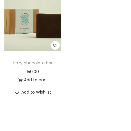
t
t
i
o
n
Hazy chocolate bar
150.00
Add to cart
Add to Wishlist