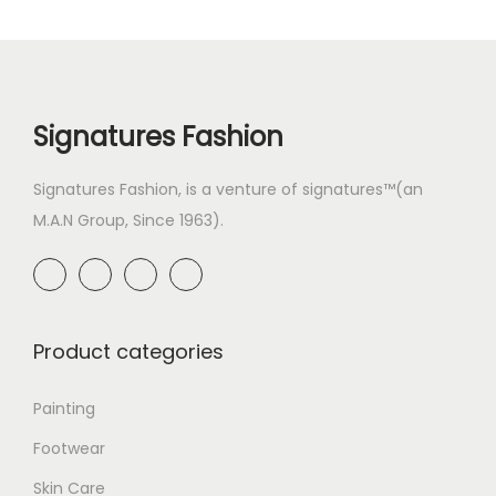
Signatures Fashion
Signatures Fashion, is a venture of signatures™(an
M.A.N Group, Since 1963).
Product categories
Painting
Footwear
Skin Care